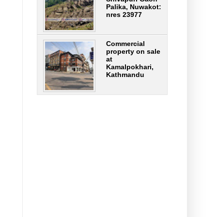
Palika, Nuwakot:
nres 23977
Commercial
property on sale
at
Kamalpokhari,
Kathmandu