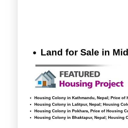
Land for Sale in M
Housing Colony in Kathmandu, Nepal; Price of
Housing Colony in Lalitpur, Nepal; Housing Colo
Housing Colony in Pokhara, Price of Housing C
Housing Colony in Bhaktapur, Nepal; Housing C