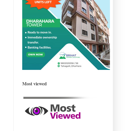
Most viewed