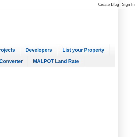
ojects
Developers
List your Property
Converter
MALPOT Land Rate