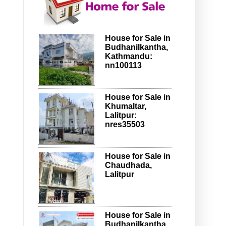
House for Sale in
Budhanilkantha,
Kathmandu:
nn100113
House for Sale in
Khumaltar,
Lalitpur:
nres35503
House for Sale in
Chaudhada,
Lalitpur
House for Sale in
Budhanilkantha,