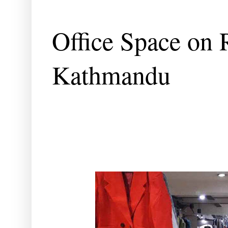
Office Space on 
Kathmandu