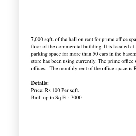
7,000 sqft. of the hall on rent for prime office 
floor of the commercial building. It is located 
parking space for more than 50 cars in the basem
store has been using currently. The prime office
offices. The monthly rent of the office space is 
Details:
Price: Rs 100 Per sqft.
Built up in Sq.Ft.: 7000