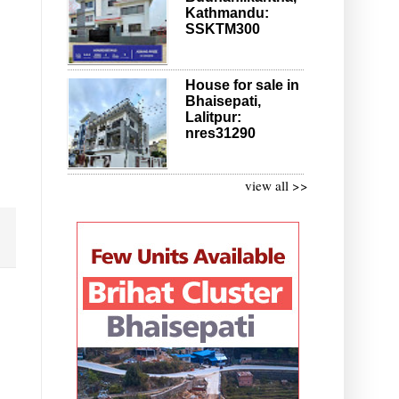
Kathmandu:
SSKTM300
House for sale in
Bhaisepati,
Lalitpur:
nres31290
view all >>