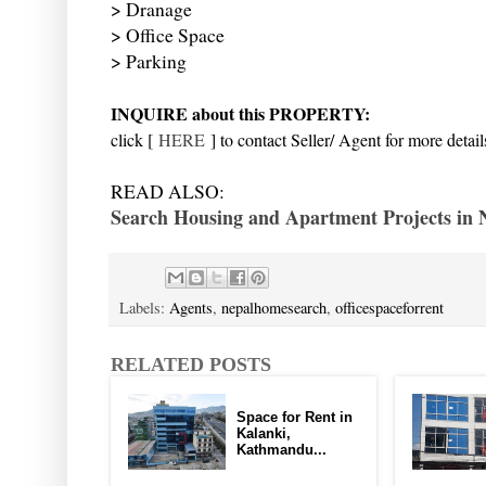
> Dranage
> Office Space
> Parking
INQUIRE about this PROPERTY:
click [
HERE
] to contact Seller/ Agent for more detail
READ ALSO:
Search Housing and Apartment Projects in 
Labels:
Agents
,
nepalhomesearch
,
officespaceforrent
RELATED POSTS
Space for Rent in
Kalanki,
Kathmandu...