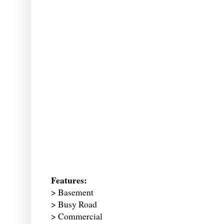
Features:
> Basement
> Busy Road
> Commercial