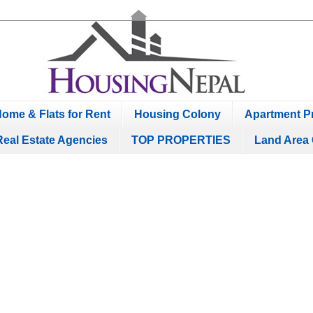
ome & Flats for Rent
Housing Colony
Apartment Pr
Real Estate Agencies
TOP PROPERTIES
Land Area 