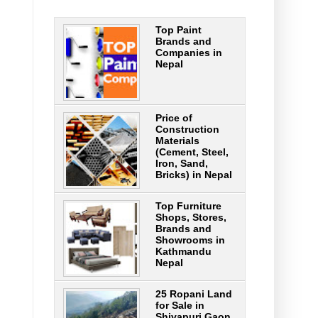
Top Paint
Brands and
Companies in
Nepal
Price of
Construction
Materials
(Cement, Steel,
Iron, Sand,
Bricks) in Nepal
Top Furniture
Shops, Stores,
Brands and
Showrooms in
Kathmandu
Nepal
25 Ropani Land
for Sale in
Shivapuri Gaon