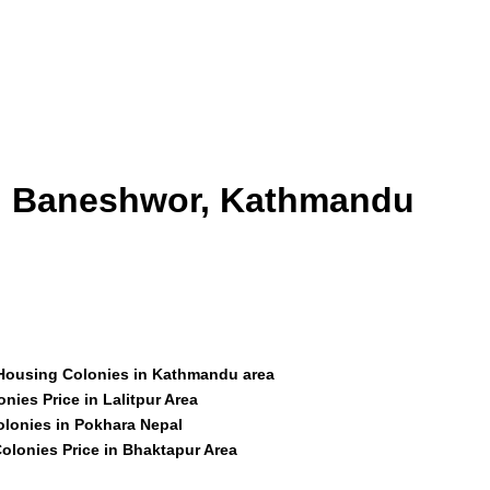
id Baneshwor, Kathmandu
 Housing Colonies in Kathmandu area
nies Price in Lalitpur Area
olonies in Pokhara Nepal
olonies Price in Bhaktapur Area