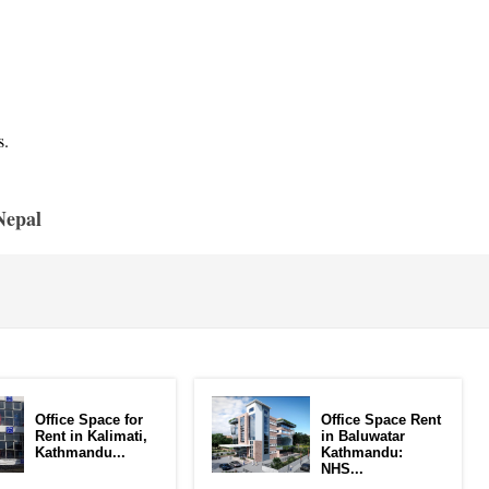
s.
Nepal
Office Space for
Office Space Rent
Rent in Kalimati,
in Baluwatar
Kathmandu...
Kathmandu:
NHS...