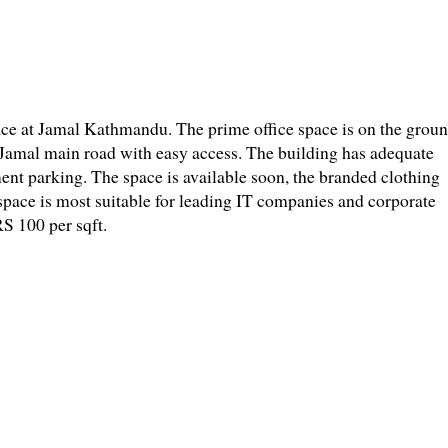
space at Jamal Kathmandu. The prime office space is on the grou
at Jamal main road with easy access. The building has adequate
ent parking. The space is available soon, the branded clothing
 space is most suitable for leading IT companies and corporate
RS 100 per sqft.