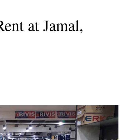
Rent at Jamal,