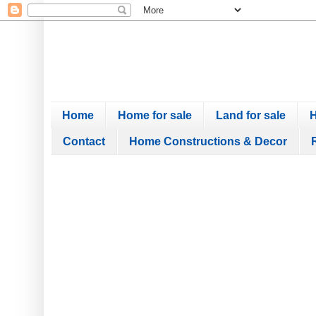
Home
Home for sale
Land for sale
H
Contact
Home Constructions & Decor