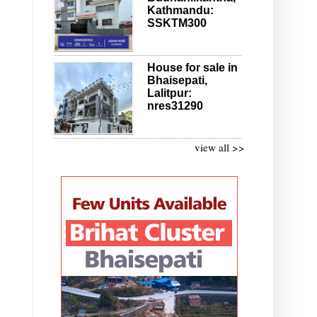
Kathmandu:
SSKTM300
House for sale in
Bhaisepati,
Lalitpur:
nres31290
view all >>