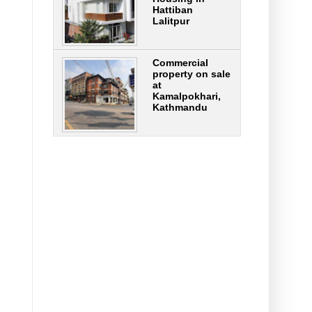
Hattiban
Lalitpur
Commercial
property on sale
at
Kamalpokhari,
Kathmandu