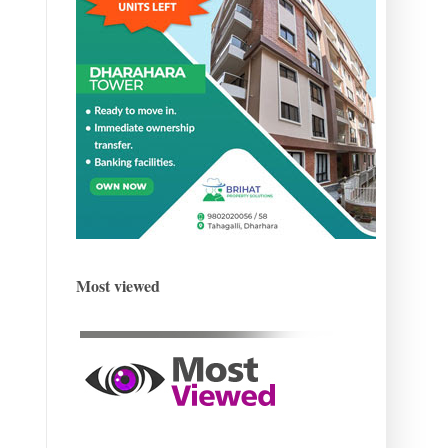
Most viewed