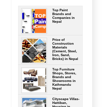
Top Paint
Brands and
Companies in
Nepal
Price of
Construction
Materials
(Cement, Steel,
Iron, Sand,
Bricks) in Nepal
Top Furniture
Shops, Stores,
Brands and
Showrooms in
Kathmandu
Nepal
Cityscape Villas-
Hattiban,
Housing in