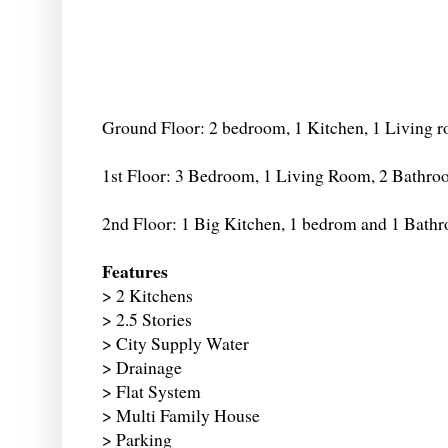
Ground Floor: 2 bedroom, 1 Kitchen, 1 Living 
1st Floor: 3 Bedroom, 1 Living Room, 2 Bathr
2nd Floor: 1 Big Kitchen, 1 bedrom and 1 Bath
Features
> 2 Kitchens
> 2.5 Stories
> City Supply Water
> Drainage
> Flat System
> Multi Family House
> Parking