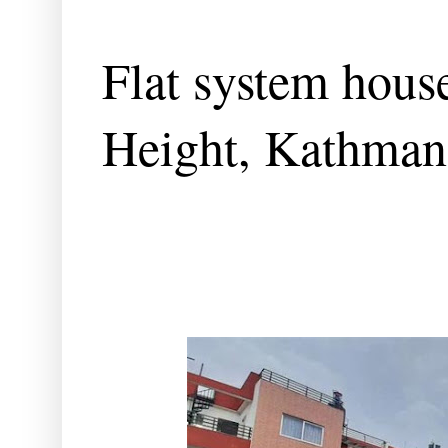
Flat system house
Height, Kathma