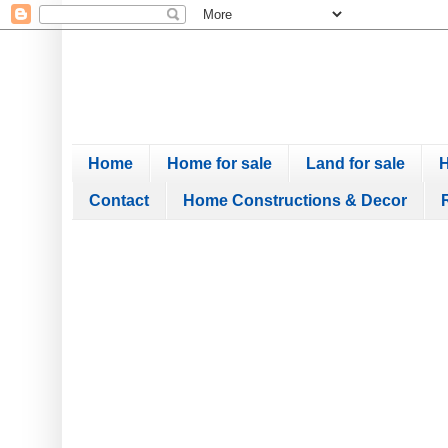
Home
Home for sale
Land for sale
H
Contact
Home Constructions & Decor