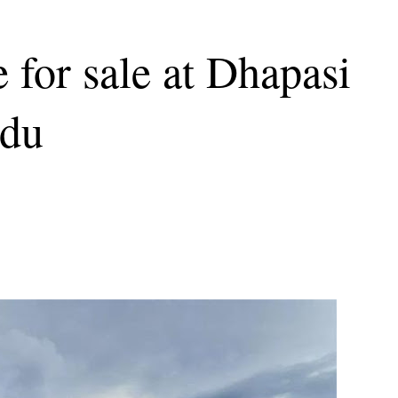
 for sale at Dhapasi
ndu