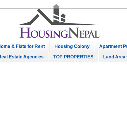
ome & Flats for Rent
Housing Colony
Apartment Pr
Real Estate Agencies
TOP PROPERTIES
Land Area 