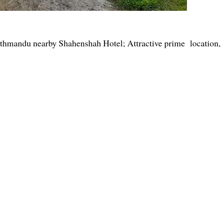
Kathmandu nearby Shahenshah Hotel; Attractive prime location,