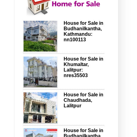
House for Sale in
Budhanilkantha,
Kathmandu:
nn100113
House for Sale in
Khumaltar,
Lalitpur:
nres35503
House for Sale in
Chaudhada,
Lalitpur
House for Sale in
Budhanilkantha,