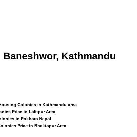
id Baneshwor, Kathmandu
 Housing Colonies in Kathmandu area
nies Price in Lalitpur Area
olonies in Pokhara Nepal
olonies Price in Bhaktapur Area