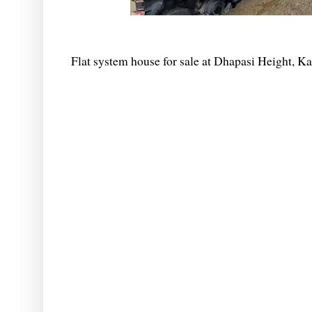
Flat system house for sale at Dhapasi Height, 