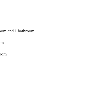
room and 1 bathroom
oom
room