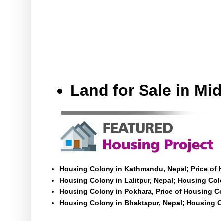
Land for Sale in M
Housing Colony in Kathmandu, Nepal; Price of
Housing Colony in Lalitpur, Nepal; Housing Colo
Housing Colony in Pokhara, Price of Housing C
Housing Colony in Bhaktapur, Nepal; Housing C