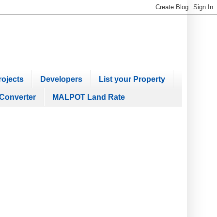
ojects
Developers
List your Property
Converter
MALPOT Land Rate