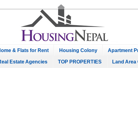
ome & Flats for Rent
Housing Colony
Apartment Pr
Real Estate Agencies
TOP PROPERTIES
Land Area 