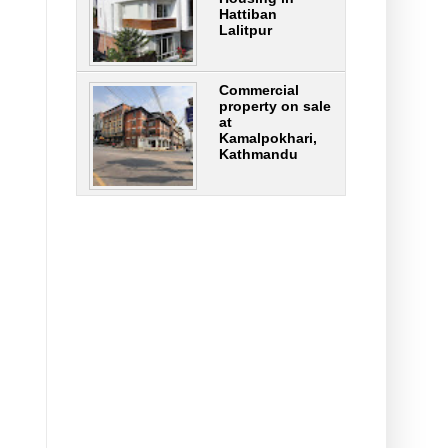
Hattiban
Lalitpur
Commercial
property on sale
at
Kamalpokhari,
Kathmandu