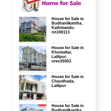
House for Sale in
Budhanilkantha,
Kathmandu:
nn100113
House for Sale in
Khumaltar,
Lalitpur:
nres35503
House for Sale in
Chaudhada,
Lalitpur
House for Sale in
Budhanilkantha,