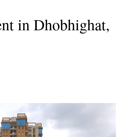
nt in Dhobhighat,