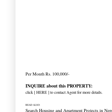
Per Month Rs. 100,000/-
INQUIRE about this PROPERTY:
click [
HERE
] to contact Agent for more details.
READ ALSO:
Search Housing and Apartment Projects in Nep