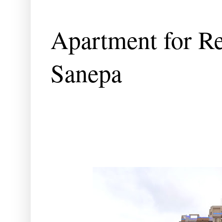
Apartment for Re
Sanepa