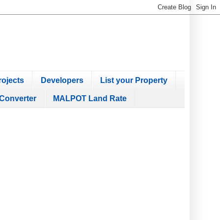
ojects
Developers
List your Property
Converter
MALPOT Land Rate