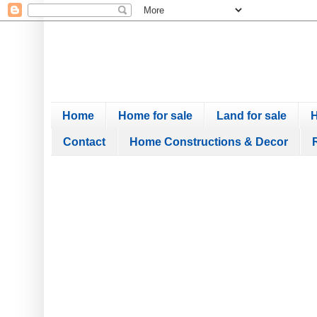
Home
Home for sale
Land for sale
H
Contact
Home Constructions & Decor