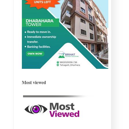
Most viewed