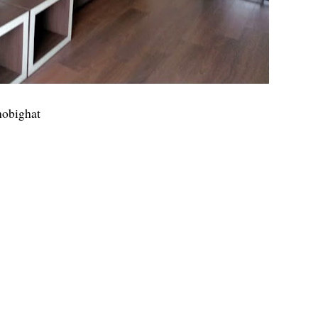
hobighat