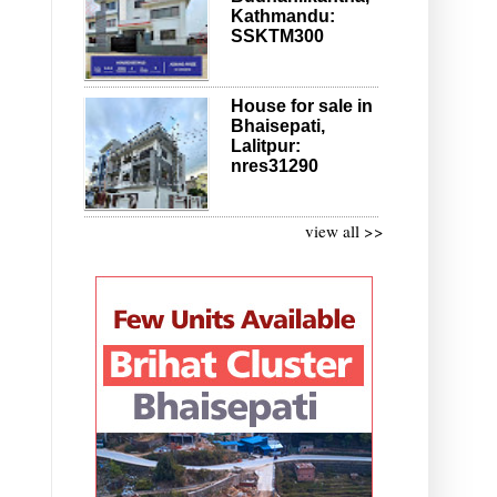
Kathmandu:
SSKTM300
House for sale in
Bhaisepati,
Lalitpur:
nres31290
view all >>