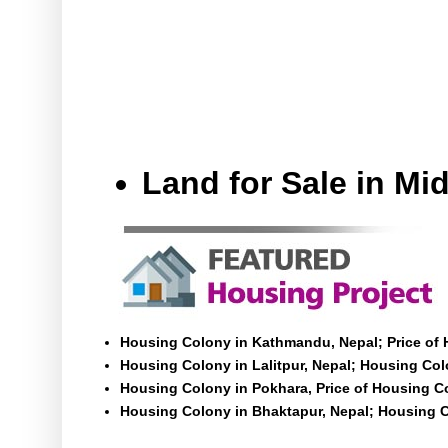
Land for Sale in M
Housing Colony in Kathmandu, Nepal; Price of
Housing Colony in Lalitpur, Nepal; Housing Colo
Housing Colony in Pokhara, Price of Housing C
Housing Colony in Bhaktapur, Nepal; Housing C