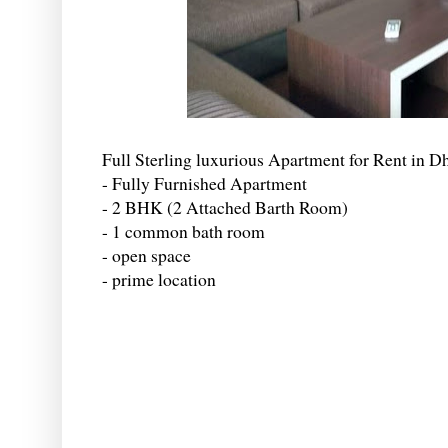
Full Sterling luxurious Apartment for Rent in D
- Fully Furnished Apartment
- 2 BHK (2 Attached Barth Room)
- 1 common bath room
- open space
- prime location