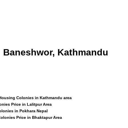
id Baneshwor, Kathmandu
 Housing Colonies in Kathmandu area
nies Price in Lalitpur Area
olonies in Pokhara Nepal
olonies Price in Bhaktapur Area