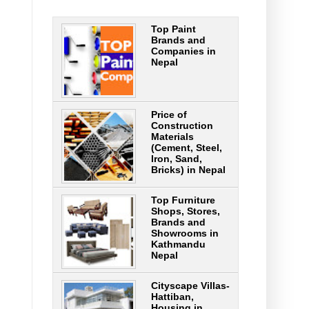
Top Paint
Brands and
Companies in
Nepal
Price of
Construction
Materials
(Cement, Steel,
Iron, Sand,
Bricks) in Nepal
Top Furniture
Shops, Stores,
Brands and
Showrooms in
Kathmandu
Nepal
Cityscape Villas-
Hattiban,
Housing in