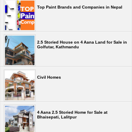
Top Paint Brands and Companies in Nepal
2.5 Storied House on 4 Aana Land for Sale in
Golfutar, Kathmandu
Civil Homes
4 Aana 2.5 Storied Home for Sale at
Bhaisepati, Lalitpur