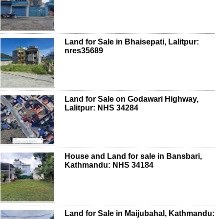
Land for Sale in Bhaisepati, Lalitpur:
nres35689
Land for Sale on Godawari Highway,
Lalitpur: NHS 34284
House and Land for sale in Bansbari,
Kathmandu: NHS 34184
Land for Sale in Maijubahal, Kathmandu: