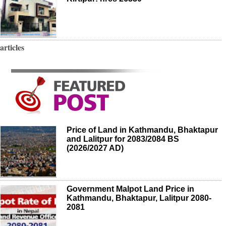
articles
Price of Land in Kathmandu, Bhaktapur
and Lalitpur for 2083/2084 BS
(2026/2027 AD)
Government Malpot Land Price in
Kathmandu, Bhaktapur, Lalitpur 2080-
2081