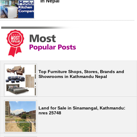
in Nepal
Top Furniture Shops, Stores, Brands and
Showrooms in Kathmandu Nepal
Land for Sale in Sinamangal, Kathmandu:
nres 25748