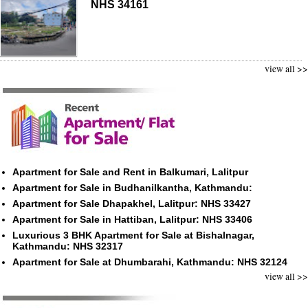
NHS 34161
view all >>
Apartment for Sale and Rent in Balkumari, Lalitpur
Apartment for Sale in Budhanilkantha, Kathmandu:
Apartment for Sale Dhapakhel, Lalitpur: NHS 33427
Apartment for Sale in Hattiban, Lalitpur: NHS 33406
Luxurious 3 BHK Apartment for Sale at Bishalnagar,
Kathmandu: NHS 32317
Apartment for Sale at Dhumbarahi, Kathmandu: NHS 32124
view all >>