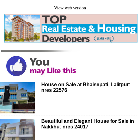
View web version
House on Sale at Bhaisepati, Lalitpur:
nres 22576
Beautiful and Elegant House for Sale in
Nakkhu: nres 24017