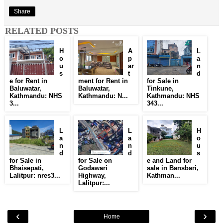
Share
RELATED POSTS
H
A
L
o
p
a
u
ar
n
s
t
d
e for Rent in
ment for Rent in
for Sale in
Baluwatar,
Baluwatar,
Tinkune,
Kathmandu: NHS
Kathmandu: N...
Kathmandu: NHS
3...
343...
L
L
H
a
a
o
n
n
u
d
d
s
for Sale in
for Sale on
e and Land for
Bhaisepati,
Godawari
sale in Bansbari,
Lalitpur: nres3...
Highway,
Kathman...
Lalitpur:...
‹
›
Home