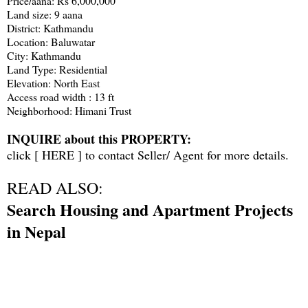
Price/aana: Rs 6,000,000
Land size: 9 aana
District: Kathmandu
Location: Baluwatar
City: Kathmandu
Land Type: Residential
Elevation: North East
Access road width : 13 ft
Neighborhood: Himani Trust
INQUIRE about this PROPERTY:
click [
HERE
] to contact Seller/ Agent for more details.
READ ALSO:
Search Housing and Apartment Projects
in Nepal