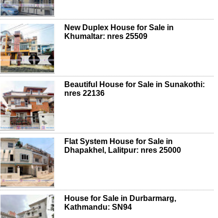
New Duplex House for Sale in
Khumaltar: nres 25509
Beautiful House for Sale in Sunakothi:
nres 22136
Flat System House for Sale in
Dhapakhel, Lalitpur: nres 25000
House for Sale in Durbarmarg,
Kathmandu: SN94