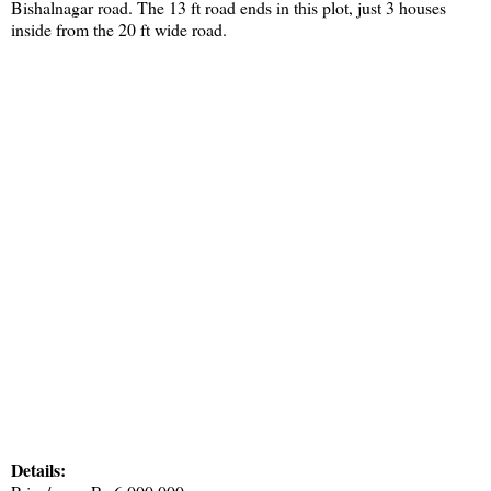
Bishalnagar road. The 13 ft road ends in this plot, just 3 houses
inside from the 20 ft wide road.
Details: