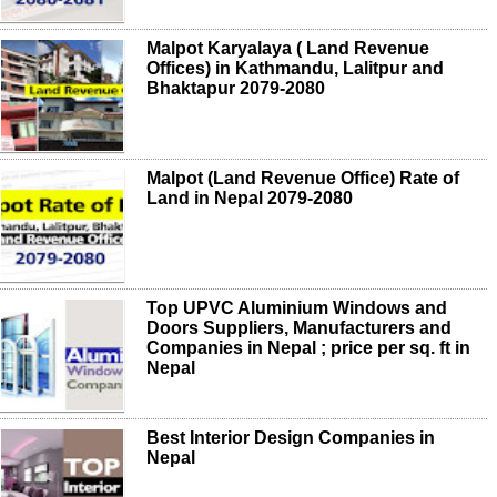
Malpot Karyalaya ( Land Revenue
Offices) in Kathmandu, Lalitpur and
Bhaktapur 2079-2080
Malpot (Land Revenue Office) Rate of
Land in Nepal 2079-2080
Top UPVC Aluminium Windows and
Doors Suppliers, Manufacturers and
Companies in Nepal ; price per sq. ft in
Nepal
Best Interior Design Companies in
Nepal