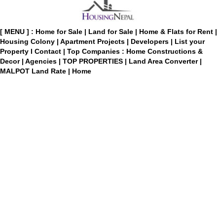
[ MENU ] :
Home for Sale
|
Land for Sale
|
Home & Flats for Rent
|
Housing Colony
|
Apartment Projects
|
Developers
|
List your
Property
I
Contact
|
Top Companies : Home Constructions &
Decor
|
Agencies
|
TOP PROPERTIES
|
Land Area Converter
|
MALPOT Land Rate
|
Home