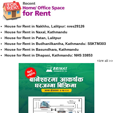
House for Rent in Nakhhu, Lalitpur: nres29126
House for Rent in Naxal, Kathmandu
House for Rent in Patan, Lalitpur
House for Rent in Budhanilkantha, Kathmandu: SSKTM303
House for Rent in Basundhara, Kathmandu
House for Rent in Dhapasi, Kathmandu: NHS 33853
view all >>