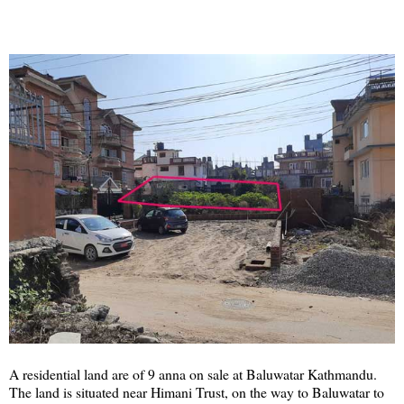
A residential land are of 9 anna on sale at Baluwatar Kathmandu.
The land is situated near Himani Trust, on the way to Baluwatar to