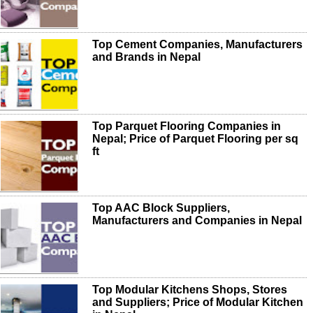
Top Cement Companies, Manufacturers
and Brands in Nepal
Top Parquet Flooring Companies in
Nepal; Price of Parquet Flooring per sq
ft
Top AAC Block Suppliers,
Manufacturers and Companies in Nepal
Top Modular Kitchens Shops, Stores
and Suppliers; Price of Modular Kitchen