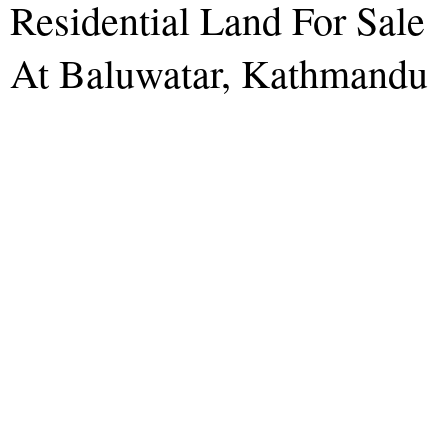
Residential Land For Sale
At Baluwatar, Kathmandu