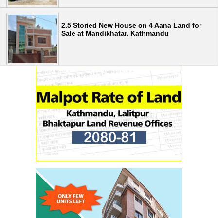
2.5 Storied New House on 4 Aana Land for
Sale at Mandikhatar, Kathmandu