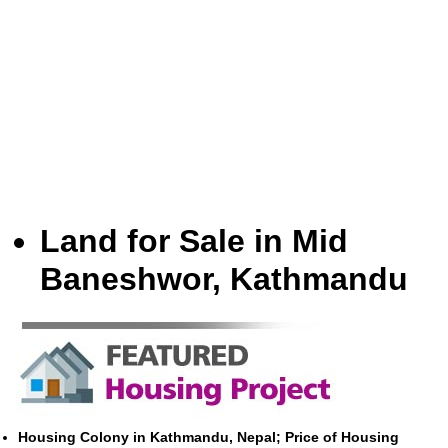
Land for Sale in Mid
Baneshwor, Kathmandu
Housing Colony in Kathmandu, Nepal; Price of Housing