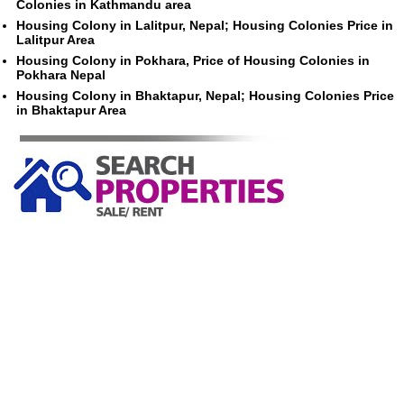
Colonies in Kathmandu area
Housing Colony in Lalitpur, Nepal; Housing Colonies Price in
Lalitpur Area
Housing Colony in Pokhara, Price of Housing Colonies in
Pokhara Nepal
Housing Colony in Bhaktapur, Nepal; Housing Colonies Price
in Bhaktapur Area