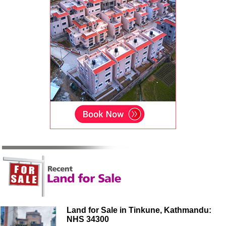
Land for Sale in Tinkune, Kathmandu:
NHS 34300