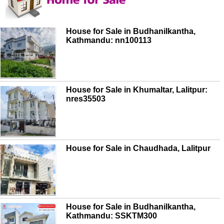
House for Sale in Budhanilkantha,
Kathmandu: nn100113
House for Sale in Khumaltar, Lalitpur:
nres35503
House for Sale in Chaudhada, Lalitpur
House for Sale in Budhanilkantha,
Kathmandu: SSKTM300