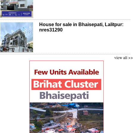
House for sale in Bhaisepati, Lalitpur:
nres31290
view all >>