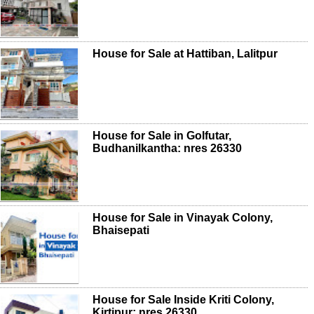
House for Sale at Hattiban, Lalitpur
House for Sale in Golfutar,
Budhanilkantha: nres 26330
House for Sale in Vinayak Colony,
Bhaisepati
House for Sale Inside Kriti Colony,
Kirtipur: nres 26330