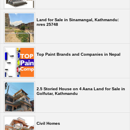
Land for Sale in Sinamangal, Kathmandu:
nres 25748
Top Paint Brands and Companies in Nepal
2.5 Storied House on 4 Aana Land for Sale in
Golfutar, Kathmandu
Civil Homes