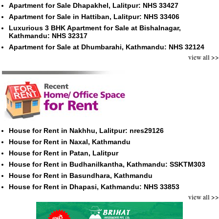
Apartment for Sale Dhapakhel, Lalitpur: NHS 33427
Apartment for Sale in Hattiban, Lalitpur: NHS 33406
Luxurious 3 BHK Apartment for Sale at Bishalnagar,
Kathmandu: NHS 32317
Apartment for Sale at Dhumbarahi, Kathmandu: NHS 32124
view all >>
House for Rent in Nakhhu, Lalitpur: nres29126
House for Rent in Naxal, Kathmandu
House for Rent in Patan, Lalitpur
House for Rent in Budhanilkantha, Kathmandu: SSKTM303
House for Rent in Basundhara, Kathmandu
House for Rent in Dhapasi, Kathmandu: NHS 33853
view all >>