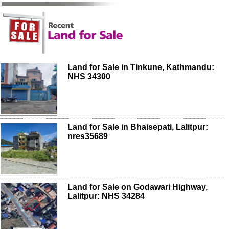
Land for Sale in Tinkune, Kathmandu:
NHS 34300
Land for Sale in Bhaisepati, Lalitpur:
nres35689
Land for Sale on Godawari Highway,
Lalitpur: NHS 34284