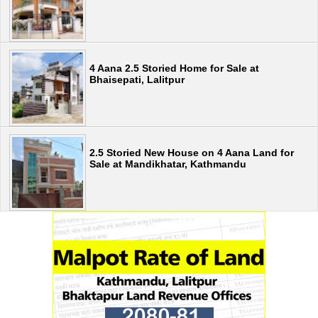
4 Aana 2.5 Storied Home for Sale at
Bhaisepati, Lalitpur
2.5 Storied New House on 4 Aana Land for
Sale at Mandikhatar, Kathmandu