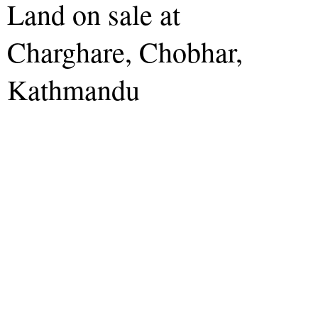
Land on sale at
Charghare, Chobhar,
Kathmandu