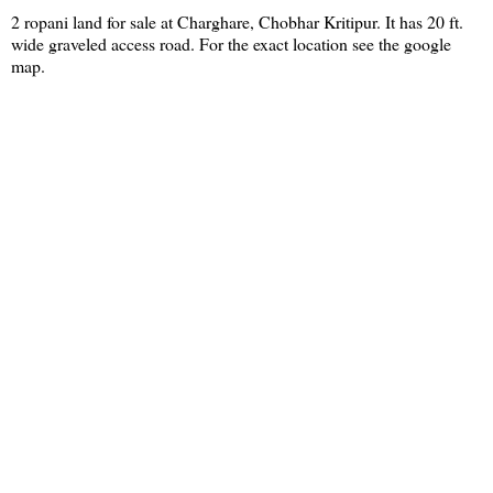
2 ropani land for sale at Charghare, Chobhar Kritipur. It has 20 ft.
wide graveled access road. For the exact location see the google
map.