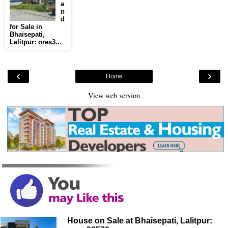
a
n
d
for Sale in
Bhaisepati,
Lalitpur: nres3...
‹
›
Home
View web version
House on Sale at Bhaisepati, Lalitpur: