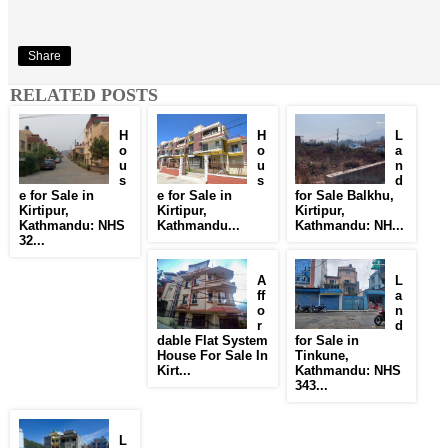
Share
RELATED POSTS
H
H
L
o
o
a
u
u
n
s
s
d
e for Sale in
e for Sale in
for Sale Balkhu,
Kirtipur,
Kirtipur,
Kirtipur,
Kathmandu: NHS
Kathmandu...
Kathmandu: NH...
32...
A
L
ff
a
o
n
r
d
dable Flat System
for Sale in
House For Sale In
Tinkune,
Kirt...
Kathmandu: NHS
343...
L