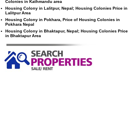
Colonies in Kathmandu area
Housing Colony in Lalitpur, Nepal; Housing Colonies Price in
Lalitpur Area
Housing Colony in Pokhara, Price of Housing Colonies in
Pokhara Nepal
Housing Colony in Bhaktapur, Nepal; Housing Colonies Price
in Bhaktapur Area