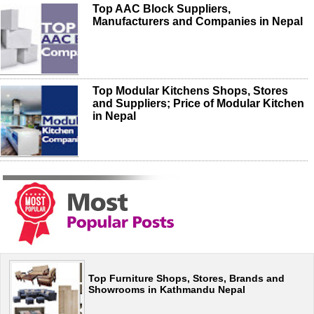
Top AAC Block Suppliers,
Manufacturers and Companies in Nepal
Top Modular Kitchens Shops, Stores
and Suppliers; Price of Modular Kitchen
in Nepal
Top Furniture Shops, Stores, Brands and
Showrooms in Kathmandu Nepal