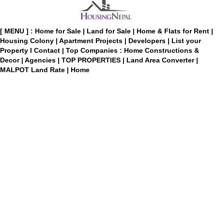
[ MENU ] :
Home for Sale
|
Land for Sale
|
Home & Flats for Rent
|
Housing Colony
|
Apartment Projects
|
Developers
|
List your
Property
I
Contact
|
Top Companies : Home Constructions &
Decor
|
Agencies
|
TOP PROPERTIES
|
Land Area Converter
|
MALPOT Land Rate
|
Home