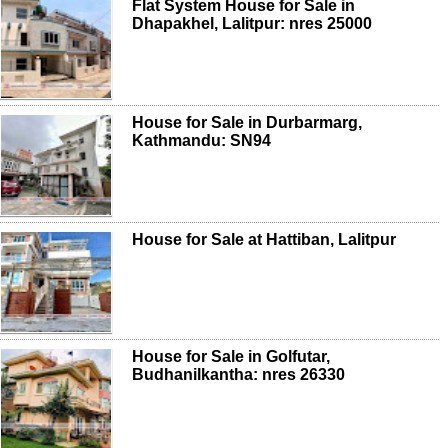
Flat System House for Sale in
Dhapakhel, Lalitpur: nres 25000
House for Sale in Durbarmarg,
Kathmandu: SN94
House for Sale at Hattiban, Lalitpur
House for Sale in Golfutar,
Budhanilkantha: nres 26330