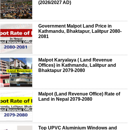
(2026/2027 AD)
Government Malpot Land Price in
Kathmandu, Bhaktapur, Lalitpur 2080-
2081
Malpot Karyalaya ( Land Revenue
Offices) in Kathmandu, Lalitpur and
Bhaktapur 2079-2080
Malpot (Land Revenue Office) Rate of
Land in Nepal 2079-2080
Top UPVC Aluminium Windows and