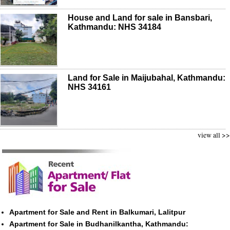
House and Land for sale in Bansbari,
Kathmandu: NHS 34184
Land for Sale in Maijubahal, Kathmandu:
NHS 34161
view all >>
Apartment for Sale and Rent in Balkumari, Lalitpur
Apartment for Sale in Budhanilkantha, Kathmandu: