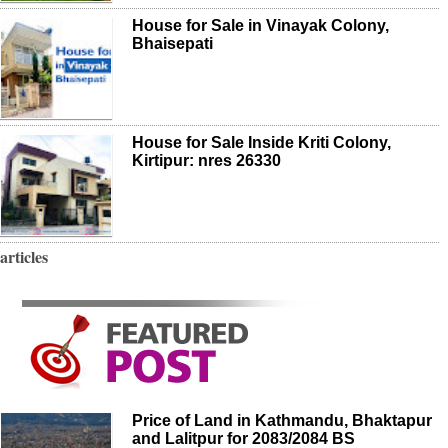
House for Sale in Vinayak Colony,
Bhaisepati
House for Sale Inside Kriti Colony,
Kirtipur: nres 26330
articles
Price of Land in Kathmandu, Bhaktapur
and Lalitpur for 2083/2084 BS