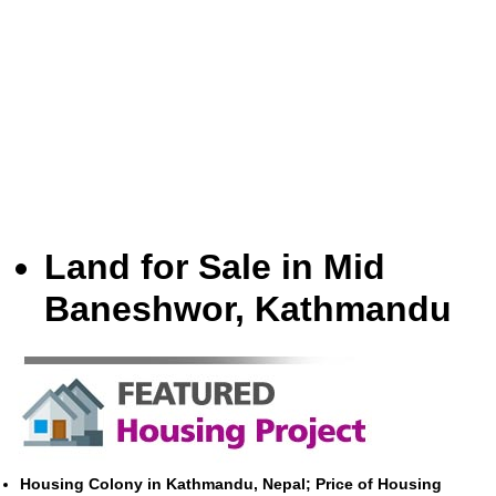
Land for Sale in Mid
Baneshwor, Kathmandu
Housing Colony in Kathmandu, Nepal; Price of Housing