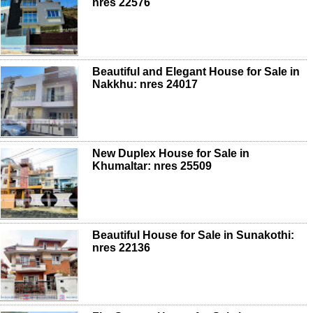
nres 22576
Beautiful and Elegant House for Sale in
Nakkhu: nres 24017
New Duplex House for Sale in
Khumaltar: nres 25509
Beautiful House for Sale in Sunakothi:
nres 22136