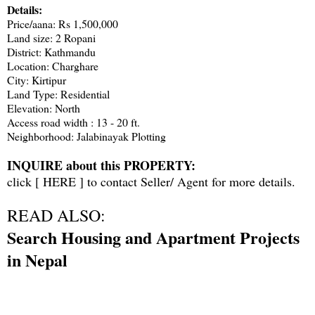
Details:
Price/aana: Rs 1,500,000
Land size: 2 Ropani
District: Kathmandu
Location: Charghare
City: Kirtipur
Land Type: Residential
Elevation: North
Access road width : 13 - 20 ft.
Neighborhood: Jalabinayak Plotting
INQUIRE about this PROPERTY:
click [
HERE
] to contact Seller/ Agent for more details.
READ ALSO:
Search Housing and Apartment Projects
in Nepal