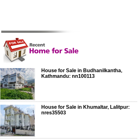
House for Sale in Budhanilkantha,
Kathmandu: nn100113
House for Sale in Khumaltar, Lalitpur:
nres35503