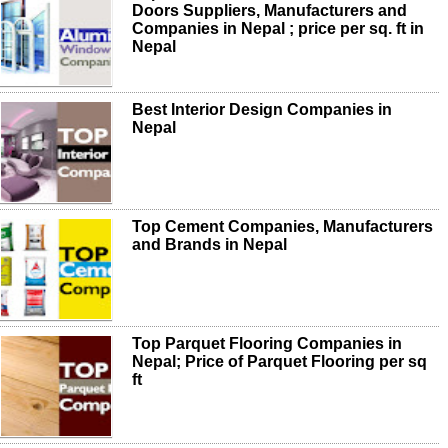
Doors Suppliers, Manufacturers and
Companies in Nepal ; price per sq. ft in
Nepal
Best Interior Design Companies in
Nepal
Top Cement Companies, Manufacturers
and Brands in Nepal
Top Parquet Flooring Companies in
Nepal; Price of Parquet Flooring per sq
ft