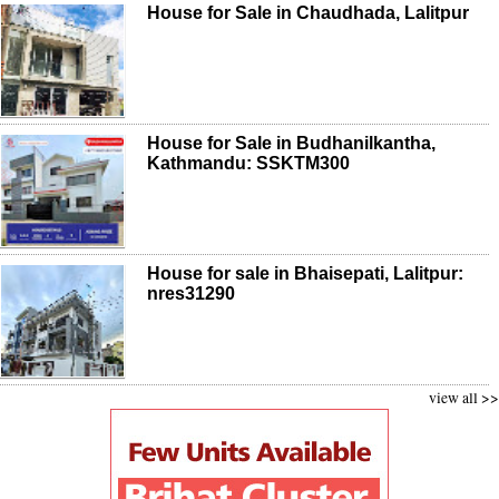
House for Sale in Chaudhada, Lalitpur
House for Sale in Budhanilkantha,
Kathmandu: SSKTM300
House for sale in Bhaisepati, Lalitpur:
nres31290
view all >>