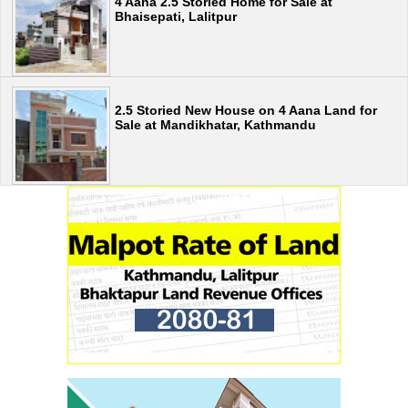
4 Aana 2.5 Storied Home for Sale at
Bhaisepati, Lalitpur
2.5 Storied New House on 4 Aana Land for
Sale at Mandikhatar, Kathmandu