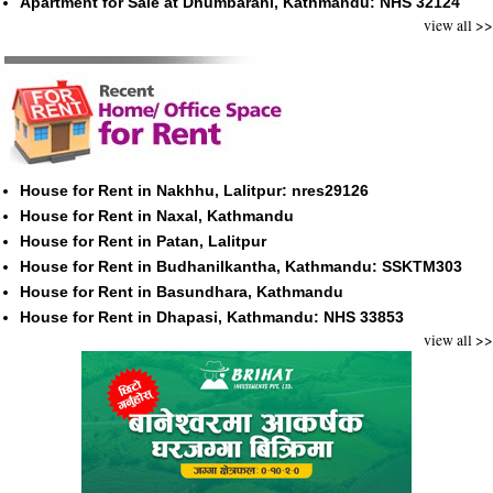
Apartment for Sale at Dhumbarahi, Kathmandu: NHS 32124
view all >>
House for Rent in Nakhhu, Lalitpur: nres29126
House for Rent in Naxal, Kathmandu
House for Rent in Patan, Lalitpur
House for Rent in Budhanilkantha, Kathmandu: SSKTM303
House for Rent in Basundhara, Kathmandu
House for Rent in Dhapasi, Kathmandu: NHS 33853
view all >>