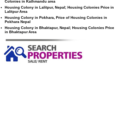
Colonies in Kathmandu area
Housing Colony in Lalitpur, Nepal; Housing Colonies Price in
Lalitpur Area
Housing Colony in Pokhara, Price of Housing Colonies in
Pokhara Nepal
Housing Colony in Bhaktapur, Nepal; Housing Colonies Price
in Bhaktapur Area