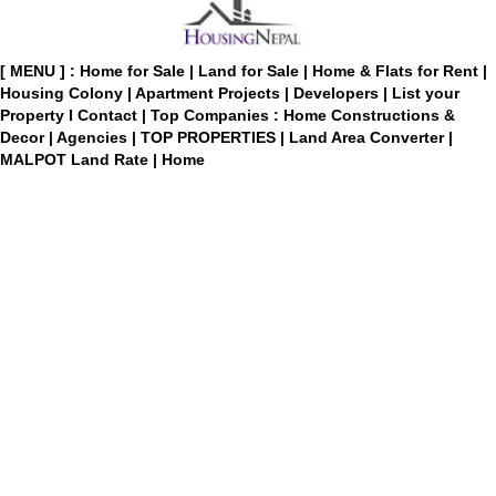
[ MENU ] :
Home for Sale
|
Land for Sale
|
Home & Flats for Rent
|
Housing Colony
|
Apartment Projects
|
Developers
|
List your
Property
I
Contact
|
Top Companies : Home Constructions &
Decor
|
Agencies
|
TOP PROPERTIES
|
Land Area Converter
|
MALPOT Land Rate
|
Home