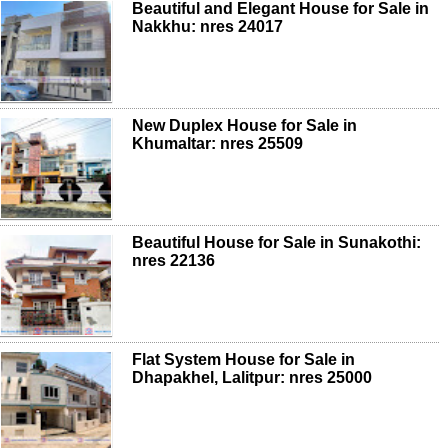
Beautiful and Elegant House for Sale in
Nakkhu: nres 24017
New Duplex House for Sale in
Khumaltar: nres 25509
Beautiful House for Sale in Sunakothi:
nres 22136
Flat System House for Sale in
Dhapakhel, Lalitpur: nres 25000