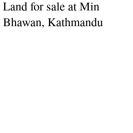
Land for sale at Min
Bhawan, Kathmandu