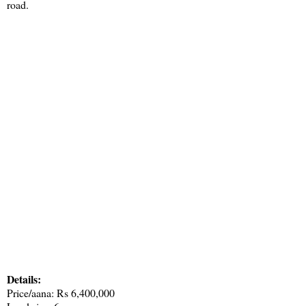
road.
Details:
Price/aana: Rs 6,400,000