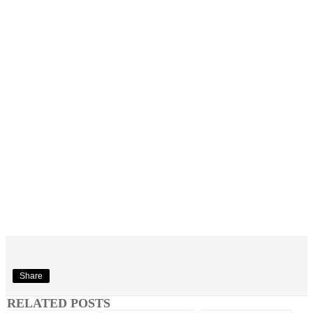
Share
RELATED POSTS