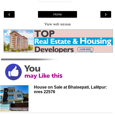
‹
›
Home
View web version
House on Sale at Bhaisepati, Lalitpur:
nres 22576