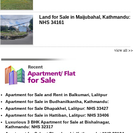
Land for Sale in Maijubahal, Kathmandu:
NHS 34161
view all >>
Apartment for Sale and Rent in Balkumari, Lalitpur
Apartment for Sale in Budhanilkantha, Kathmandu:
Apartment for Sale Dhapakhel, Lalitpur: NHS 33427
Apartment for Sale in Hattiban, Lalitpur: NHS 33406
Luxurious 3 BHK Apartment for Sale at Bishalnagar,
Kathmandu: NHS 32317