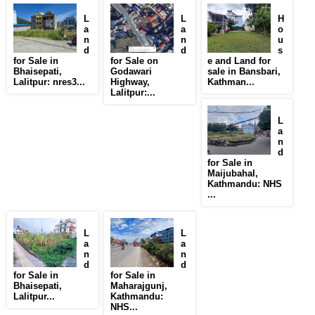
L
L
H
a
a
o
n
n
u
d
d
s
for Sale in
for Sale on
e and Land for
Bhaisepati,
Godawari
sale in Bansbari,
Lalitpur: nres3...
Highway,
Kathman...
Lalitpur:...
L
a
n
d
for Sale in
Maijubahal,
Kathmandu: NHS
...
L
L
a
a
n
n
d
d
for Sale in
for Sale in
Bhaisepati,
Maharajgunj,
Lalitpur...
Kathmandu:
NHS...