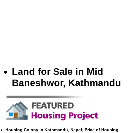
Land for Sale in Mid
Baneshwor, Kathmandu
Housing Colony in Kathmandu, Nepal; Price of Housing