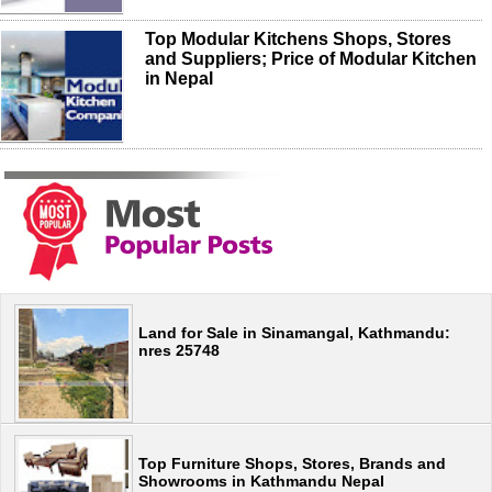
Top Modular Kitchens Shops, Stores
and Suppliers; Price of Modular Kitchen
in Nepal
Land for Sale in Sinamangal, Kathmandu:
nres 25748
Top Furniture Shops, Stores, Brands and
Showrooms in Kathmandu Nepal