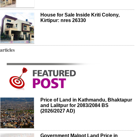
House for Sale Inside Kriti Colony,
Kirtipur: nres 26330
articles
Price of Land in Kathmandu, Bhaktapur
and Lalitpur for 2083/2084 BS
(2026/2027 AD)
Government Malpot Land Price in