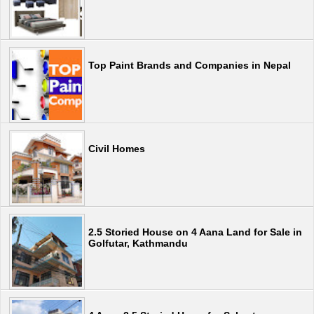
Top Paint Brands and Companies in Nepal
Civil Homes
2.5 Storied House on 4 Aana Land for Sale in
Golfutar, Kathmandu