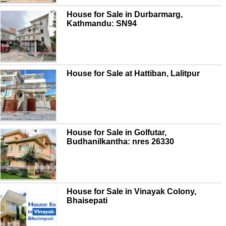
House for Sale in Durbarmarg,
Kathmandu: SN94
House for Sale at Hattiban, Lalitpur
House for Sale in Golfutar,
Budhanilkantha: nres 26330
House for Sale in Vinayak Colony,
Bhaisepati