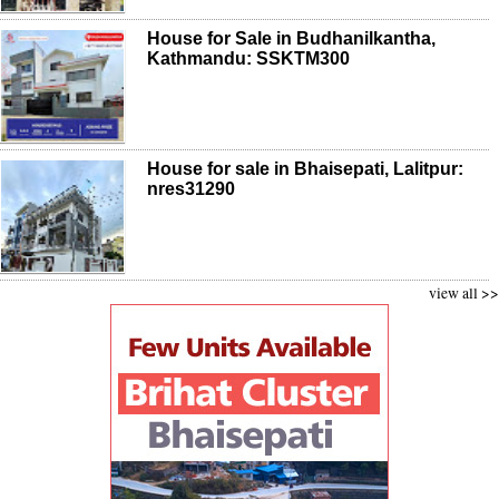
House for Sale in Budhanilkantha,
Kathmandu: SSKTM300
House for sale in Bhaisepati, Lalitpur:
nres31290
view all >>