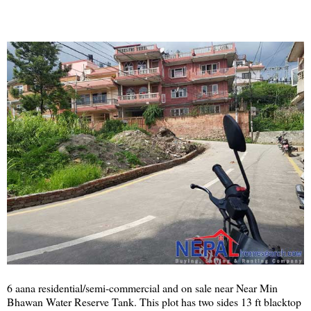
6 aana residential/semi-commercial and on sale near Near Min
Bhawan Water Reserve Tank. This plot has two sides 13 ft blacktop