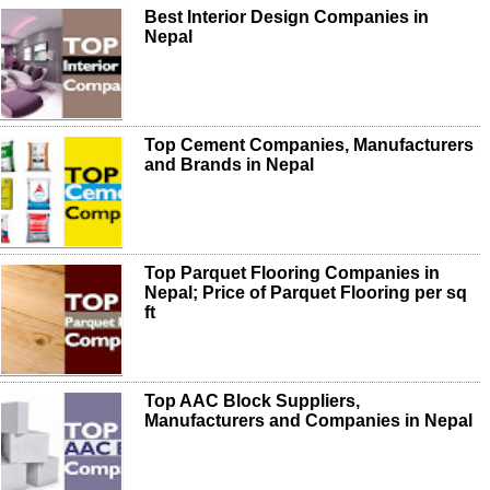
Best Interior Design Companies in
Nepal
Top Cement Companies, Manufacturers
and Brands in Nepal
Top Parquet Flooring Companies in
Nepal; Price of Parquet Flooring per sq
ft
Top AAC Block Suppliers,
Manufacturers and Companies in Nepal