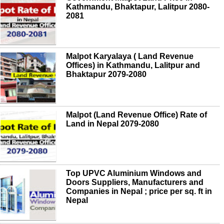
Kathmandu, Bhaktapur, Lalitpur 2080-
2081
Malpot Karyalaya ( Land Revenue
Offices) in Kathmandu, Lalitpur and
Bhaktapur 2079-2080
Malpot (Land Revenue Office) Rate of
Land in Nepal 2079-2080
Top UPVC Aluminium Windows and
Doors Suppliers, Manufacturers and
Companies in Nepal ; price per sq. ft in
Nepal