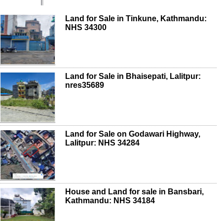
Land for Sale in Tinkune, Kathmandu:
NHS 34300
Land for Sale in Bhaisepati, Lalitpur:
nres35689
Land for Sale on Godawari Highway,
Lalitpur: NHS 34284
House and Land for sale in Bansbari,
Kathmandu: NHS 34184