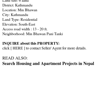
Land size: 6 aana
District: Kathmandu
Location: Min Bhawan
City: Kathmandu
Land Type: Residential
Elevation: South-East
Access road width : 13 - 20 ft.
Neighborhood: Min Bhawan Pani Tanki
INQUIRE about this PROPERTY:
click [
HERE
] to contact Seller/ Agent for more details.
READ ALSO:
Search Housing and Apartment Projects in Nepal