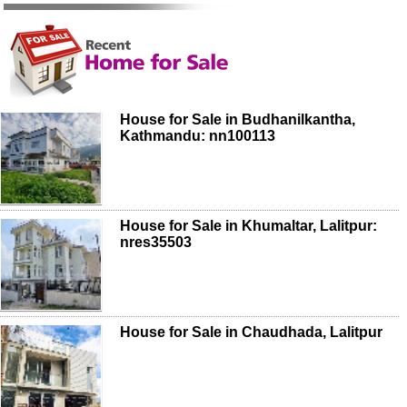
House for Sale in Budhanilkantha,
Kathmandu: nn100113
House for Sale in Khumaltar, Lalitpur:
nres35503
House for Sale in Chaudhada, Lalitpur