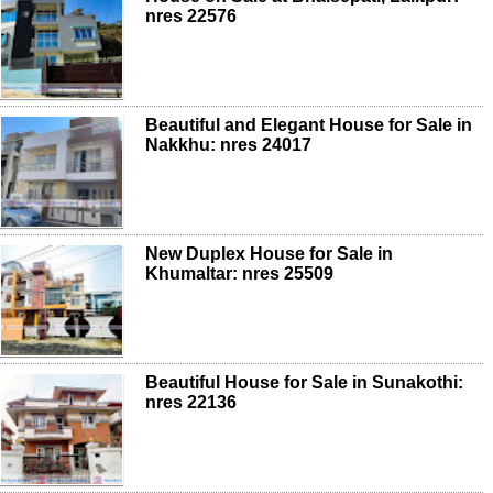
nres 22576
Beautiful and Elegant House for Sale in
Nakkhu: nres 24017
New Duplex House for Sale in
Khumaltar: nres 25509
Beautiful House for Sale in Sunakothi:
nres 22136