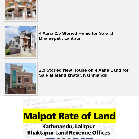
4 Aana 2.5 Storied Home for Sale at
Bhaisepati, Lalitpur
2.5 Storied New House on 4 Aana Land for
Sale at Mandikhatar, Kathmandu