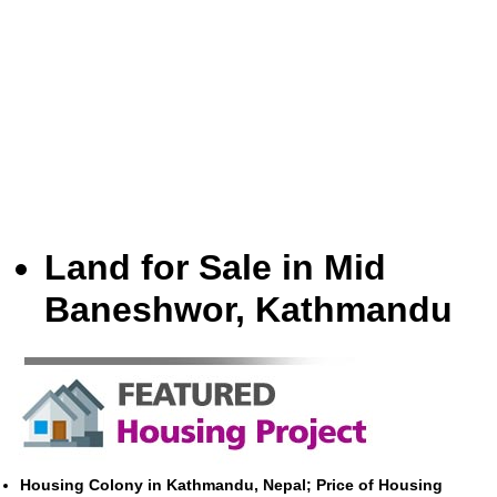
Land for Sale in Mid
Baneshwor, Kathmandu
Housing Colony in Kathmandu, Nepal; Price of Housing