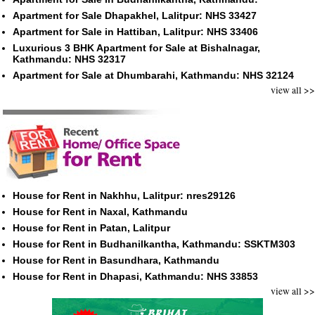
Apartment for Sale Dhapakhel, Lalitpur: NHS 33427
Apartment for Sale in Hattiban, Lalitpur: NHS 33406
Luxurious 3 BHK Apartment for Sale at Bishalnagar,
Kathmandu: NHS 32317
Apartment for Sale at Dhumbarahi, Kathmandu: NHS 32124
view all >>
House for Rent in Nakhhu, Lalitpur: nres29126
House for Rent in Naxal, Kathmandu
House for Rent in Patan, Lalitpur
House for Rent in Budhanilkantha, Kathmandu: SSKTM303
House for Rent in Basundhara, Kathmandu
House for Rent in Dhapasi, Kathmandu: NHS 33853
view all >>