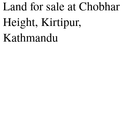
Land for sale at Chobhar
Height, Kirtipur,
Kathmandu