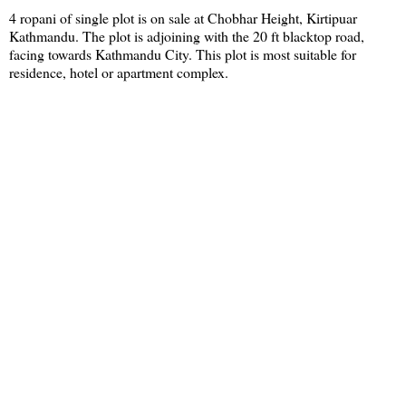
4 ropani of single plot is on sale at Chobhar Height, Kirtipuar
Kathmandu. The plot is adjoining with the 20 ft blacktop road,
facing towards Kathmandu City. This plot is most suitable for
residence, hotel or apartment complex.