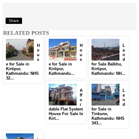
Share
RELATED POSTS
H
H
L
o
o
a
u
u
n
s
s
d
e for Sale in
e for Sale in
for Sale Balkhu,
Kirtipur,
Kirtipur,
Kirtipur,
Kathmandu: NHS
Kathmandu...
Kathmandu: NH...
32...
A
L
ff
a
o
n
r
d
dable Flat System
for Sale in
House For Sale In
Tinkune,
Kirt...
Kathmandu: NHS
343...