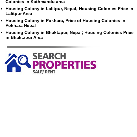
Colonies in Kathmandu area
Housing Colony in Lalitpur, Nepal; Housing Colonies Price in
Lalitpur Area
Housing Colony in Pokhara, Price of Housing Colonies in
Pokhara Nepal
Housing Colony in Bhaktapur, Nepal; Housing Colonies Price
in Bhaktapur Area