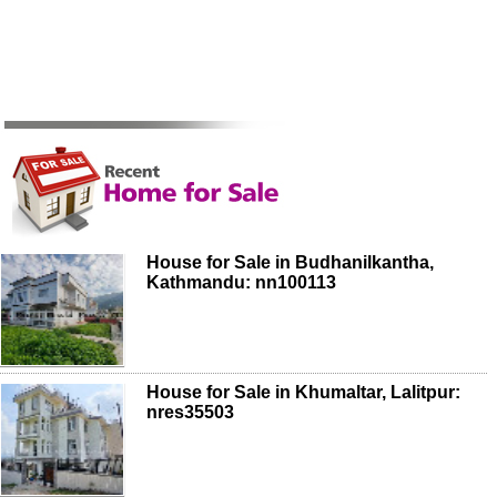
House for Sale in Budhanilkantha,
Kathmandu: nn100113
House for Sale in Khumaltar, Lalitpur:
nres35503