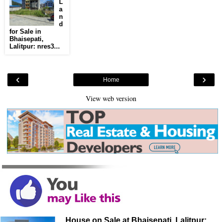
L
a
n
d
for Sale in
Bhaisepati,
Lalitpur: nres3...
‹
›
Home
View web version
House on Sale at Bhaisepati, Lalitpur: