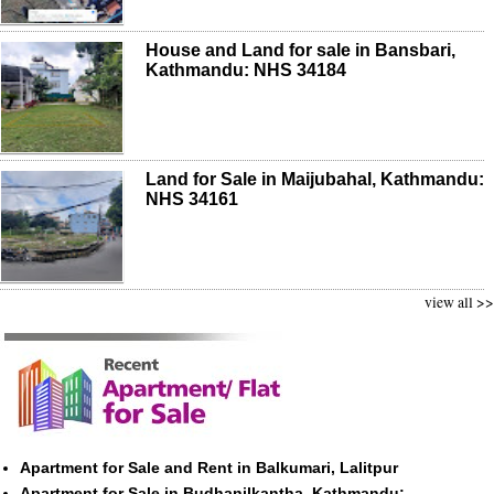
House and Land for sale in Bansbari,
Kathmandu: NHS 34184
Land for Sale in Maijubahal, Kathmandu:
NHS 34161
view all >>
Apartment for Sale and Rent in Balkumari, Lalitpur
Apartment for Sale in Budhanilkantha, Kathmandu: