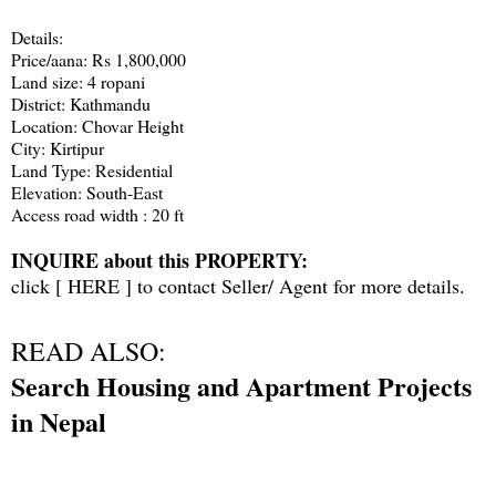
Details:
Price/aana: Rs 1,800,000
Land size: 4 ropani
District: Kathmandu
Location: Chovar Height
City: Kirtipur
Land Type: Residential
Elevation: South-East
Access road width : 20 ft
INQUIRE about this PROPERTY:
click [
HERE
] to contact Seller/ Agent for more details.
READ ALSO:
Search Housing and Apartment Projects
in Nepal