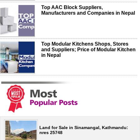
Top AAC Block Suppliers,
Manufacturers and Companies in Nepal
Top Modular Kitchens Shops, Stores
and Suppliers; Price of Modular Kitchen
in Nepal
Land for Sale in Sinamangal, Kathmandu:
nres 25748