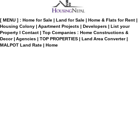
[ MENU ] :
Home for Sale
|
Land for Sale
|
Home & Flats for Rent
|
Housing Colony
|
Apartment Projects
|
Developers
|
List your
Property
I
Contact
|
Top Companies : Home Constructions &
Decor
|
Agencies
|
TOP PROPERTIES
|
Land Area Converter
|
MALPOT Land Rate
|
Home