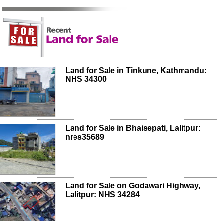
Land for Sale in Tinkune, Kathmandu:
NHS 34300
Land for Sale in Bhaisepati, Lalitpur:
nres35689
Land for Sale on Godawari Highway,
Lalitpur: NHS 34284