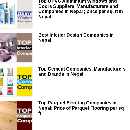
Top UPVC Aluminium Windows and
Doors Suppliers, Manufacturers and
Companies in Nepal ; price per sq. ft in
Nepal
Best Interior Design Companies in
Nepal
Top Cement Companies, Manufacturers
and Brands in Nepal
Top Parquet Flooring Companies in
Nepal; Price of Parquet Flooring per sq
ft