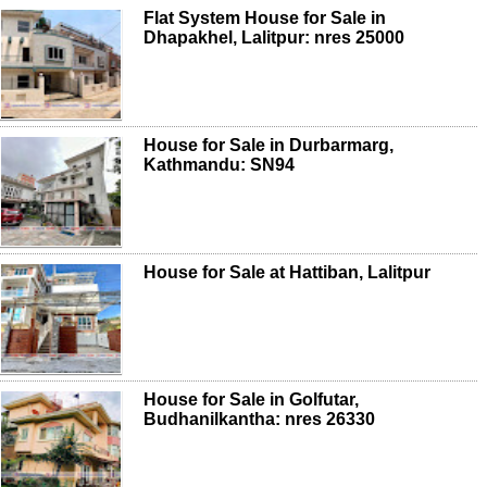
Flat System House for Sale in
Dhapakhel, Lalitpur: nres 25000
House for Sale in Durbarmarg,
Kathmandu: SN94
House for Sale at Hattiban, Lalitpur
House for Sale in Golfutar,
Budhanilkantha: nres 26330