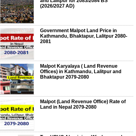
and Lalitpur for 2083/2084 BS
(2026/2027 AD)
Government Malpot Land Price in
Kathmandu, Bhaktapur, Lalitpur 2080-
2081
Malpot Karyalaya ( Land Revenue
Offices) in Kathmandu, Lalitpur and
Bhaktapur 2079-2080
Malpot (Land Revenue Office) Rate of
Land in Nepal 2079-2080