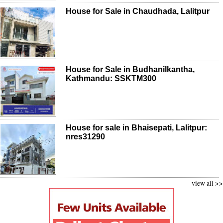
House for Sale in Chaudhada, Lalitpur
House for Sale in Budhanilkantha,
Kathmandu: SSKTM300
House for sale in Bhaisepati, Lalitpur:
nres31290
view all >>