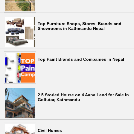
Top Furniture Shops, Stores, Brands and
Showrooms in Kathmandu Nepal
Top Paint Brands and Companies in Nepal
2.5 Storied House on 4 Aana Land for Sale in
Golfutar, Kathmandu
Civil Homes