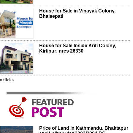
House for Sale in Vinayak Colony,
Bhaisepati
House for Sale Inside Kriti Colony,
Kirtipur: nres 26330
articles
Price of Land in Kathmandu, Bhaktapur