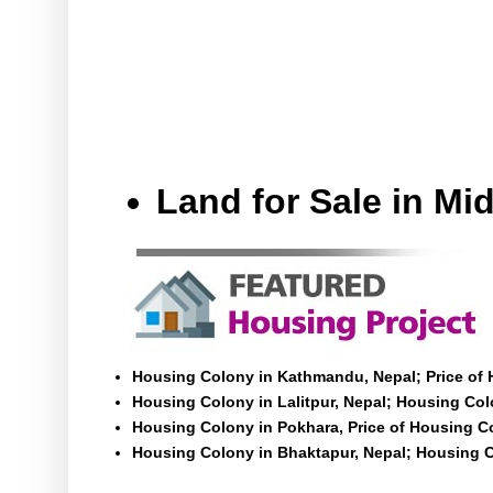
Land for Sale in M
Housing Colony in Kathmandu, Nepal; Price of
Housing Colony in Lalitpur, Nepal; Housing Colo
Housing Colony in Pokhara, Price of Housing C
Housing Colony in Bhaktapur, Nepal; Housing C