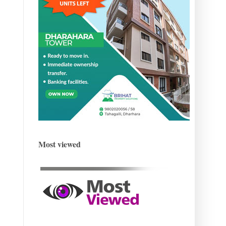
Most viewed