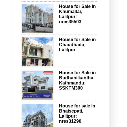
House for Sale in
Khumaltar,
Lalitpur:
nres35503
House for Sale in
Chaudhada,
Lalitpur
House for Sale in
Budhanilkantha,
Kathmandu:
SSKTM300
House for sale in
Bhaisepati,
Lalitpur:
nres31290