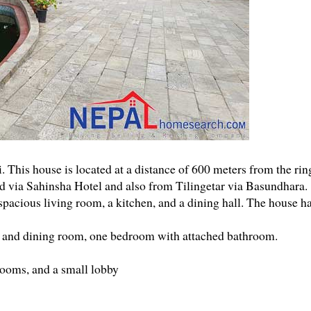
. This house is located at a distance of 600 meters from the rin
oad via Sahinsha Hotel and also from Tilingetar via Basundhara.
pacious living room, a kitchen, and a dining hall. The house h
n and dining room, one bedroom with attached bathroom.
ooms, and a small lobby