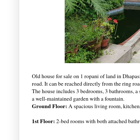
Old house for sale on 1 ropani of land in Dhapasi
road. It can be reached directly from the ring r
The house includes 3 bedrooms, 3 bathrooms, a s
a well-maintained garden with a fountain.
Ground Floor:
A spacious living room, kitche
1st Floor:
2-bed rooms with both attached bathr