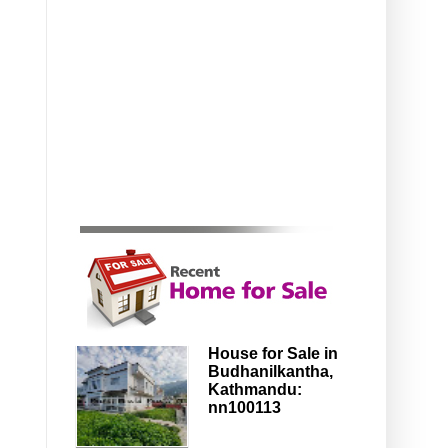
House for Sale in
Budhanilkantha,
Kathmandu:
nn100113