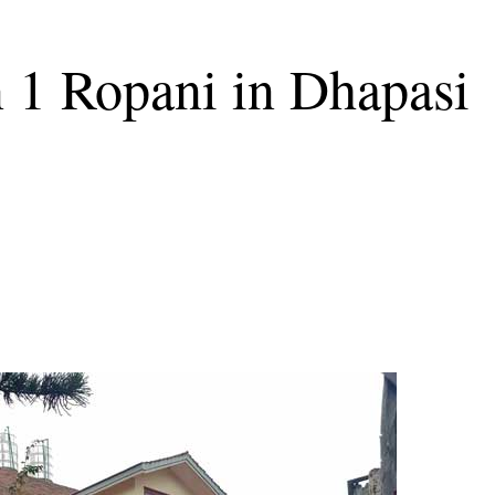
n 1 Ropani in Dhapasi