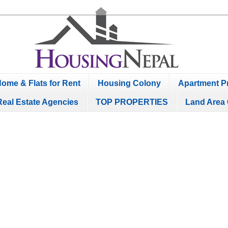
ome & Flats for Rent
Housing Colony
Apartment Pr
Real Estate Agencies
TOP PROPERTIES
Land Area 