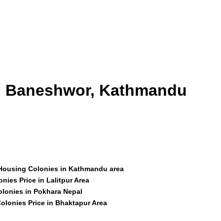
id Baneshwor, Kathmandu
 Housing Colonies in Kathmandu area
nies Price in Lalitpur Area
olonies in Pokhara Nepal
olonies Price in Bhaktapur Area