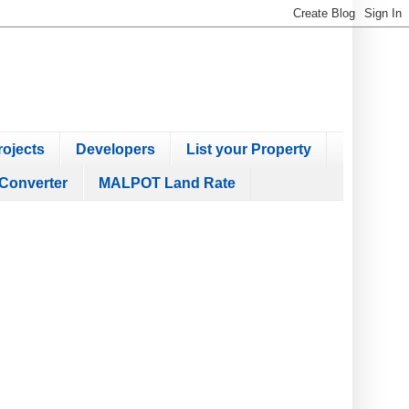
ojects
Developers
List your Property
Converter
MALPOT Land Rate