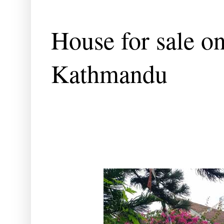
House for sale o
Kathmandu