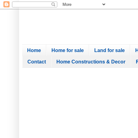
Home
Home for sale
Land for sale
H
Contact
Home Constructions & Decor