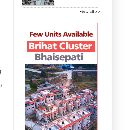
view all >>
g
as