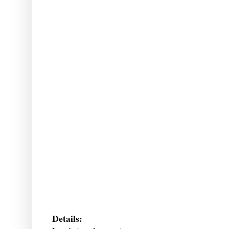
Details: