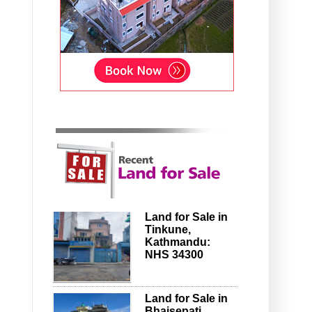
Land for Sale in
Tinkune,
Kathmandu:
NHS 34300
Land for Sale in
Bhaisepati,