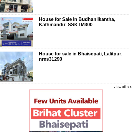
House for Sale in Budhanilkantha,
Kathmandu: SSKTM300
House for sale in Bhaisepati, Lalitpur:
nres31290
view all >>