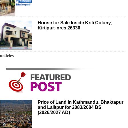
House for Sale Inside Kriti Colony,
Kirtipur: nres 26330
articles
Price of Land in Kathmandu, Bhaktapur
and Lalitpur for 2083/2084 BS
(2026/2027 AD)