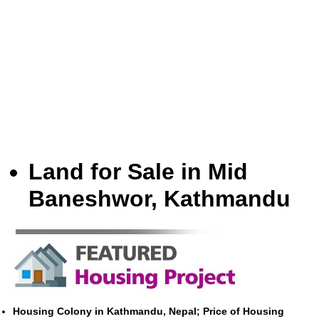
Land for Sale in Mid
Baneshwor, Kathmandu
Housing Colony in Kathmandu, Nepal; Price of Housing