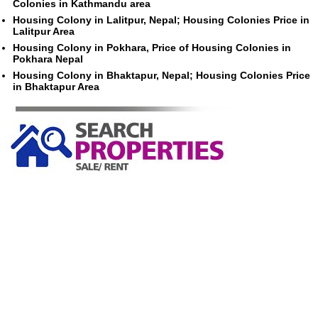
Colonies in Kathmandu area
Housing Colony in Lalitpur, Nepal; Housing Colonies Price in
Lalitpur Area
Housing Colony in Pokhara, Price of Housing Colonies in
Pokhara Nepal
Housing Colony in Bhaktapur, Nepal; Housing Colonies Price
in Bhaktapur Area