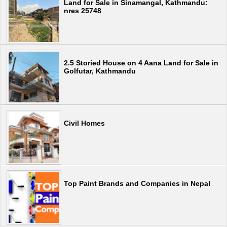
Land for Sale in Sinamangal, Kathmandu:
nres 25748
2.5 Storied House on 4 Aana Land for Sale in
Golfutar, Kathmandu
Civil Homes
Top Paint Brands and Companies in Nepal