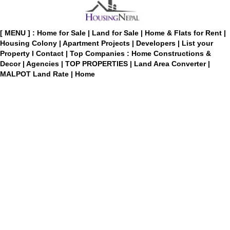
[ MENU ] :
Home for Sale
|
Land for Sale
|
Home & Flats for Rent
|
Housing Colony
|
Apartment Projects
|
Developers
|
List your
Property
I
Contact
|
Top Companies : Home Constructions &
Decor
|
Agencies
|
TOP PROPERTIES
|
Land Area Converter
|
MALPOT Land Rate
|
Home