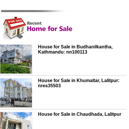
House for Sale in Budhanilkantha,
Kathmandu: nn100113
House for Sale in Khumaltar, Lalitpur:
nres35503
House for Sale in Chaudhada, Lalitpur