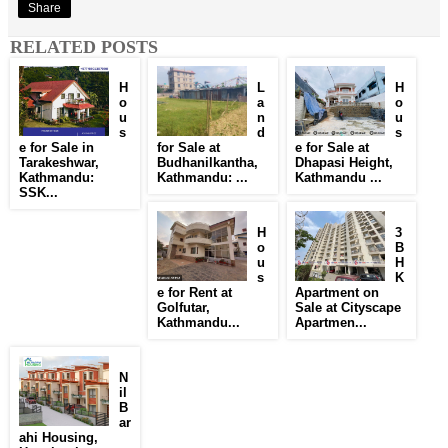
Share
RELATED POSTS
H
L
H
o
a
o
u
n
u
s
d
s
e for Sale in
for Sale at
e for Sale at
Tarakeshwar,
Budhanilkantha,
Dhapasi Height,
Kathmandu:
Kathmandu: ...
Kathmandu ...
SSK...
H
3
o
B
u
H
s
K
e for Rent at
Apartment on
Golfutar,
Sale at Cityscape
Kathmandu...
Apartmen...
N
il
B
ar
ahi Housing,