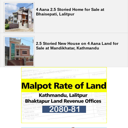
4 Aana 2.5 Storied Home for Sale at
Bhaisepati, Lalitpur
2.5 Storied New House on 4 Aana Land for
Sale at Mandikhatar, Kathmandu