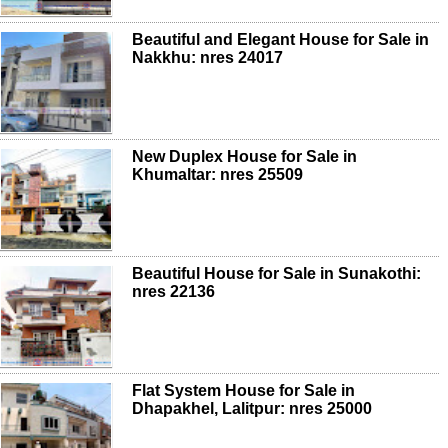
Beautiful and Elegant House for Sale in
Nakkhu: nres 24017
New Duplex House for Sale in
Khumaltar: nres 25509
Beautiful House for Sale in Sunakothi:
nres 22136
Flat System House for Sale in
Dhapakhel, Lalitpur: nres 25000