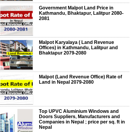
Government Malpot Land Price in
Kathmandu, Bhaktapur, Lalitpur 2080-
2081
Malpot Karyalaya ( Land Revenue
Offices) in Kathmandu, Lalitpur and
Bhaktapur 2079-2080
Malpot (Land Revenue Office) Rate of
Land in Nepal 2079-2080
Top UPVC Aluminium Windows and
Doors Suppliers, Manufacturers and
Companies in Nepal ; price per sq. ft in
Nepal