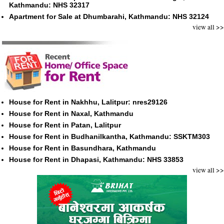
Kathmandu: NHS 32317
Apartment for Sale at Dhumbarahi, Kathmandu: NHS 32124
view all >>
House for Rent in Nakhhu, Lalitpur: nres29126
House for Rent in Naxal, Kathmandu
House for Rent in Patan, Lalitpur
House for Rent in Budhanilkantha, Kathmandu: SSKTM303
House for Rent in Basundhara, Kathmandu
House for Rent in Dhapasi, Kathmandu: NHS 33853
view all >>