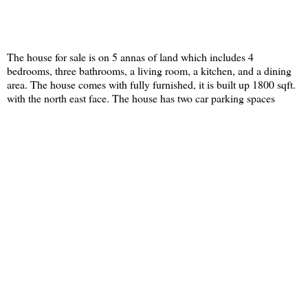
The house for sale is on 5 annas of land which includes 4
bedrooms, three bathrooms, a living room, a kitchen, and a dining
area. The house comes with fully furnished, it is built up 1800 sqft.
with the north east face. The house has two car parking spaces