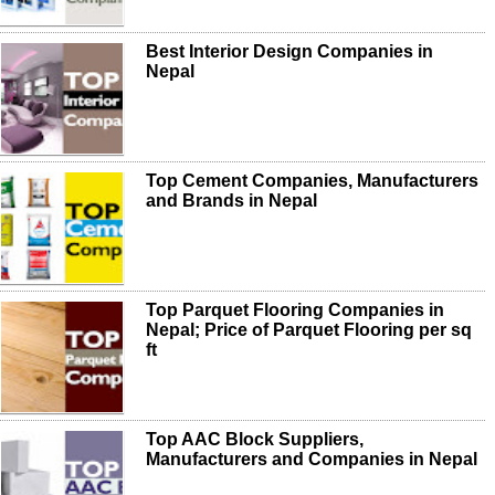
Best Interior Design Companies in
Nepal
Top Cement Companies, Manufacturers
and Brands in Nepal
Top Parquet Flooring Companies in
Nepal; Price of Parquet Flooring per sq
ft
Top AAC Block Suppliers,
Manufacturers and Companies in Nepal