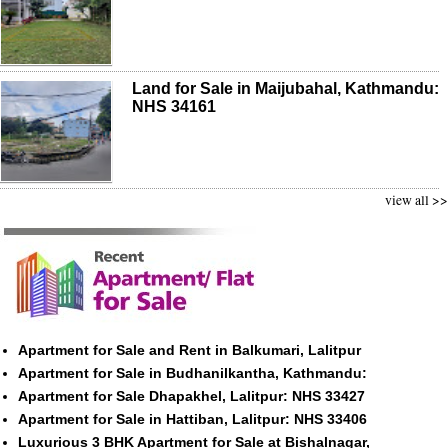
Land for Sale in Maijubahal, Kathmandu:
NHS 34161
view all >>
Apartment for Sale and Rent in Balkumari, Lalitpur
Apartment for Sale in Budhanilkantha, Kathmandu:
Apartment for Sale Dhapakhel, Lalitpur: NHS 33427
Apartment for Sale in Hattiban, Lalitpur: NHS 33406
Luxurious 3 BHK Apartment for Sale at Bishalnagar,