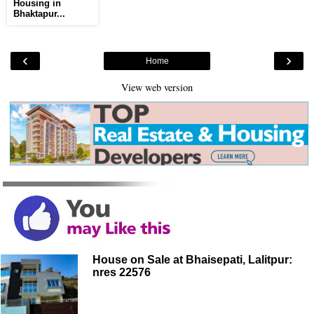
Housing in
Bhaktapur...
‹
›
Home
View web version
House on Sale at Bhaisepati, Lalitpur:
nres 22576