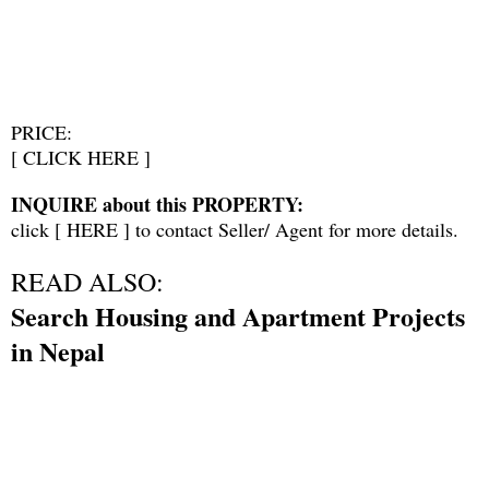
PRICE:
[
CLICK HERE
]
INQUIRE about this PROPERTY:
click [
HERE
] to contact Seller/ Agent for more details.
READ ALSO:
Search Housing and Apartment Projects
in Nepal