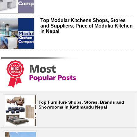
Top Modular Kitchens Shops, Stores
and Suppliers; Price of Modular Kitchen
in Nepal
Top Furniture Shops, Stores, Brands and
Showrooms in Kathmandu Nepal