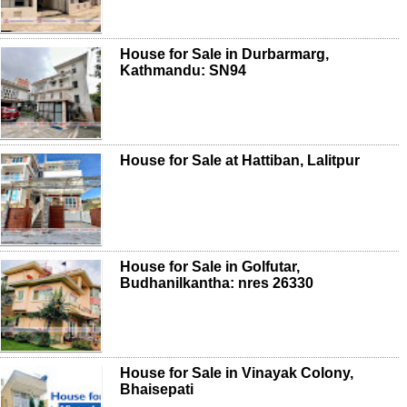
House for Sale in Durbarmarg,
Kathmandu: SN94
House for Sale at Hattiban, Lalitpur
House for Sale in Golfutar,
Budhanilkantha: nres 26330
House for Sale in Vinayak Colony,
Bhaisepati