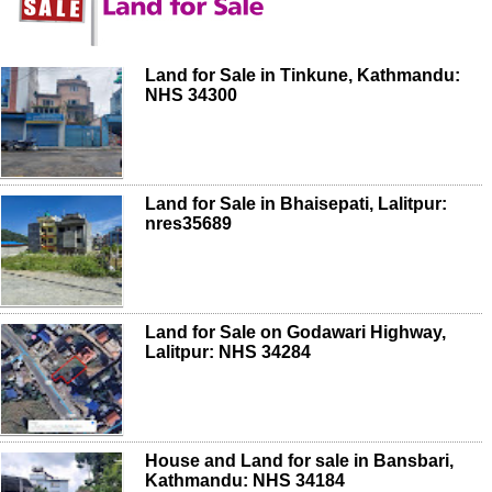
Land for Sale in Tinkune, Kathmandu:
NHS 34300
Land for Sale in Bhaisepati, Lalitpur:
nres35689
Land for Sale on Godawari Highway,
Lalitpur: NHS 34284
House and Land for sale in Bansbari,
Kathmandu: NHS 34184