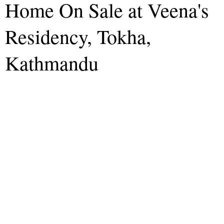
Home On Sale at Veena's
Residency, Tokha,
Kathmandu