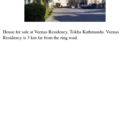
House for sale at Veenas Residency, Tokha Kathmandu. Veenas
Residency is 3 km far from the ring road.