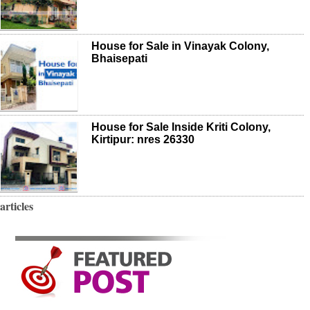
House for Sale in Vinayak Colony,
Bhaisepati
House for Sale Inside Kriti Colony,
Kirtipur: nres 26330
articles