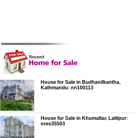
House for Sale in Budhanilkantha,
Kathmandu: nn100113
House for Sale in Khumaltar, Lalitpur:
nres35503