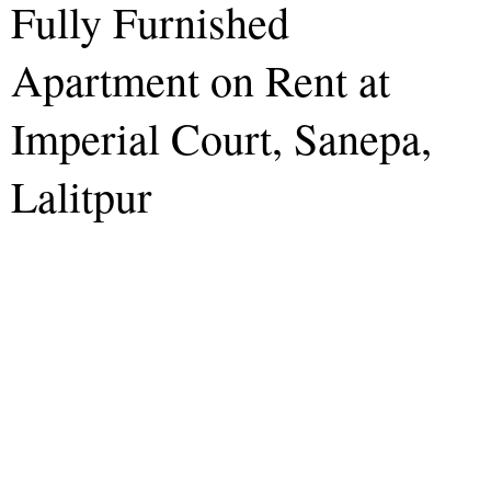
Fully Furnished
Apartment on Rent at
Imperial Court, Sanepa,
Lalitpur