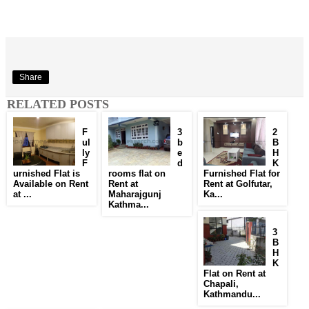
Share
RELATED POSTS
F
3
2
ul
b
B
ly
e
H
F
d
K
urnished Flat is
rooms flat on
Furnished Flat for
Available on Rent
Rent at
Rent at Golfutar,
at ...
Maharajgunj
Ka...
Kathma...
3
B
H
K
Flat on Rent at
Chapali,
Kathmandu...