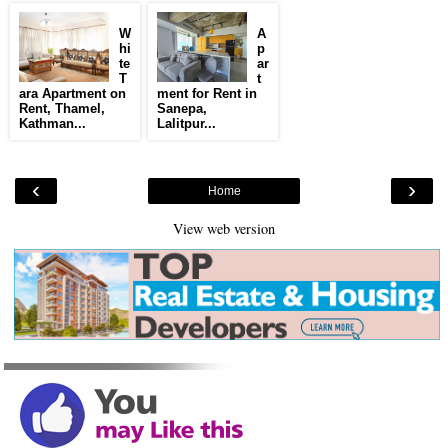
W
A
hi
p
te
ar
T
t
ara Apartment on
ment for Rent in
Rent, Thamel,
Sanepa,
Kathman...
Lalitpur...
‹
›
Home
View web version