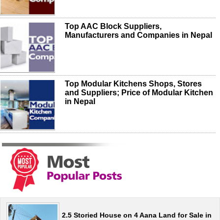
Top AAC Block Suppliers,
Manufacturers and Companies in Nepal
Top Modular Kitchens Shops, Stores
and Suppliers; Price of Modular Kitchen
in Nepal
2.5 Storied House on 4 Aana Land for Sale in