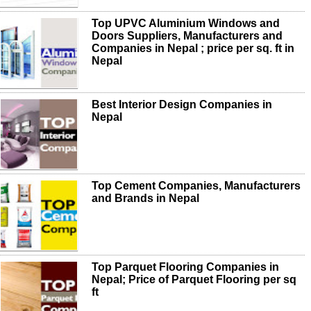
Top UPVC Aluminium Windows and
Doors Suppliers, Manufacturers and
Companies in Nepal ; price per sq. ft in
Nepal
Best Interior Design Companies in
Nepal
Top Cement Companies, Manufacturers
and Brands in Nepal
Top Parquet Flooring Companies in
Nepal; Price of Parquet Flooring per sq
ft