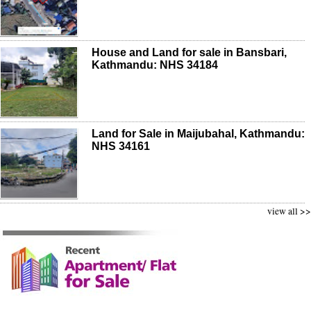
House and Land for sale in Bansbari,
Kathmandu: NHS 34184
Land for Sale in Maijubahal, Kathmandu:
NHS 34161
view all >>