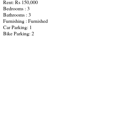
Rent: Rs 150,000
Bedrooms : 3
Bathrooms : 3
Furnishing : Furnished
Car Parking: 1
Bike Parking: 2