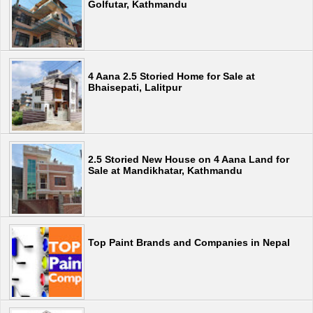
Golfutar, Kathmandu
4 Aana 2.5 Storied Home for Sale at
Bhaisepati, Lalitpur
2.5 Storied New House on 4 Aana Land for
Sale at Mandikhatar, Kathmandu
Top Paint Brands and Companies in Nepal