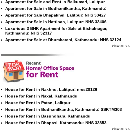
Apartment for Sale and Rent in Balkumari, Lalitpur
Apartment for Sale in Budhanilkantha, Kathmandu:
Apartment for Sale Dhapakhel, Lalitpur: NHS 33427
Apartment for Sale in Hattiban, Lalitpur: NHS 33406
Luxurious 3 BHK Apartment for Sale at Bishalnagar,
Kathmandu: NHS 32317
Apartment for Sale at Dhumbarahi, Kathmandu: NHS 32124
view all >>
House for Rent in Nakhhu, Lalitpur: nres29126
House for Rent in Naxal, Kathmandu
House for Rent in Patan, Lalitpur
House for Rent in Budhanilkantha, Kathmandu: SSKTM303
House for Rent in Basundhara, Kathmandu
House for Rent in Dhapasi, Kathmandu: NHS 33853
view all >>