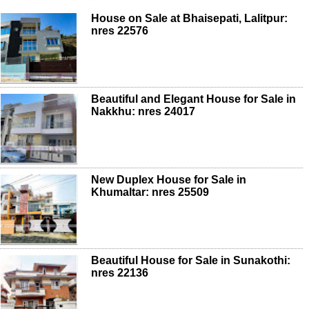
House on Sale at Bhaisepati, Lalitpur:
nres 22576
Beautiful and Elegant House for Sale in
Nakkhu: nres 24017
New Duplex House for Sale in
Khumaltar: nres 25509
Beautiful House for Sale in Sunakothi:
nres 22136