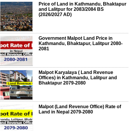
Price of Land in Kathmandu, Bhaktapur
and Lalitpur for 2083/2084 BS
(2026/2027 AD)
Government Malpot Land Price in
Kathmandu, Bhaktapur, Lalitpur 2080-
2081
Malpot Karyalaya ( Land Revenue
Offices) in Kathmandu, Lalitpur and
Bhaktapur 2079-2080
Malpot (Land Revenue Office) Rate of
Land in Nepal 2079-2080