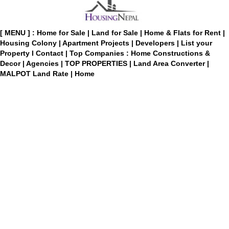
[ MENU ] :
Home for Sale
|
Land for Sale
|
Home & Flats for Rent
|
Housing Colony
|
Apartment Projects
|
Developers
|
List your
Property
I
Contact
|
Top Companies : Home Constructions &
Decor
|
Agencies
|
TOP PROPERTIES
|
Land Area Converter
|
MALPOT Land Rate
|
Home