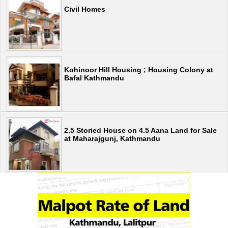
Civil Homes
Kohinoor Hill Housing ; Housing Colony at
Bafal Kathmandu
2.5 Storied House on 4.5 Aana Land for Sale
at Maharajgunj, Kathmandu