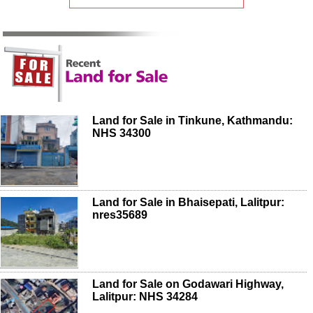
Land for Sale in Tinkune, Kathmandu:
NHS 34300
Land for Sale in Bhaisepati, Lalitpur:
nres35689
Land for Sale on Godawari Highway,
Lalitpur: NHS 34284