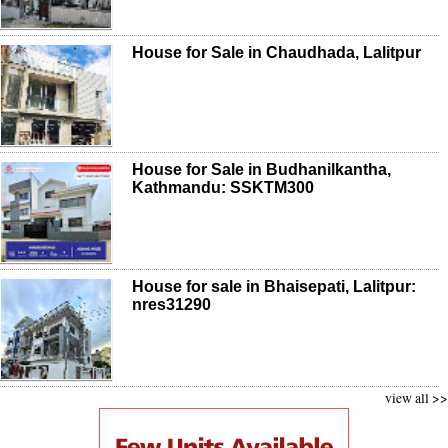
House for Sale in Chaudhada, Lalitpur
House for Sale in Budhanilkantha,
Kathmandu: SSKTM300
House for sale in Bhaisepati, Lalitpur:
nres31290
view all >>