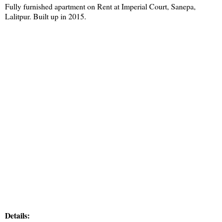
Fully furnished apartment on Rent at Imperial Court, Sanepa,
Lalitpur. Built up in 2015.
Details: