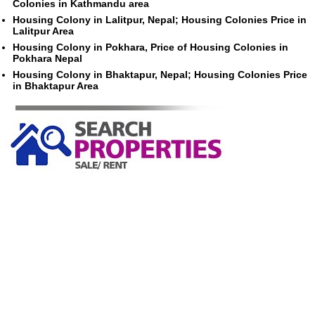
Colonies in Kathmandu area
Housing Colony in Lalitpur, Nepal; Housing Colonies Price in
Lalitpur Area
Housing Colony in Pokhara, Price of Housing Colonies in
Pokhara Nepal
Housing Colony in Bhaktapur, Nepal; Housing Colonies Price
in Bhaktapur Area