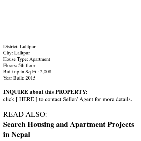
District: Lalitpur
City: Lalitpur
House Type: Apartment
Floors: 5th floor
Built up in Sq.Ft.: 2,008
Year Built: 2015
INQUIRE about this PROPERTY:
click [
HERE
] to contact Seller/ Agent for more details.
READ ALSO:
Search Housing and Apartment Projects
in Nepal