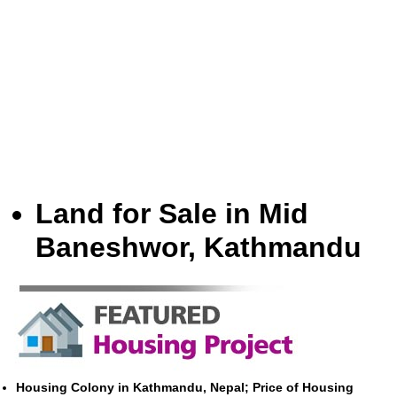
Land for Sale in Mid
Baneshwor, Kathmandu
Housing Colony in Kathmandu, Nepal; Price of Housing