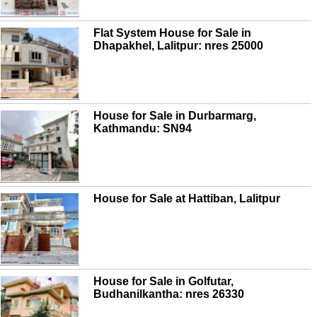
Flat System House for Sale in
Dhapakhel, Lalitpur: nres 25000
House for Sale in Durbarmarg,
Kathmandu: SN94
House for Sale at Hattiban, Lalitpur
House for Sale in Golfutar,
Budhanilkantha: nres 26330