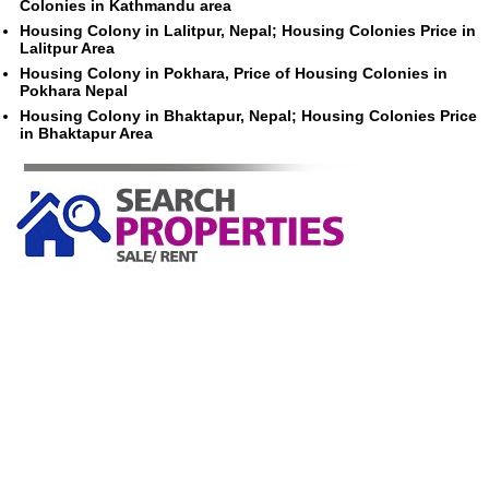
Colonies in Kathmandu area
Housing Colony in Lalitpur, Nepal; Housing Colonies Price in
Lalitpur Area
Housing Colony in Pokhara, Price of Housing Colonies in
Pokhara Nepal
Housing Colony in Bhaktapur, Nepal; Housing Colonies Price
in Bhaktapur Area