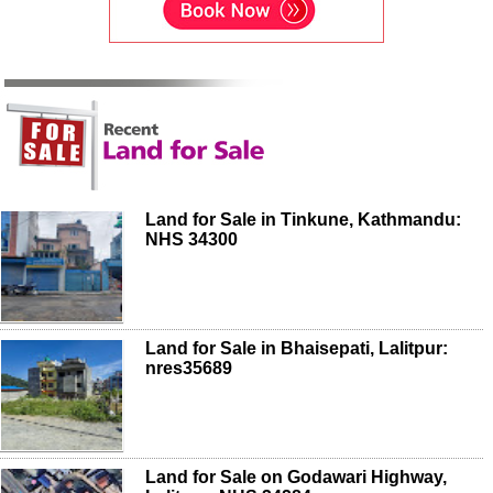
Land for Sale in Tinkune, Kathmandu:
NHS 34300
Land for Sale in Bhaisepati, Lalitpur:
nres35689
Land for Sale on Godawari Highway,