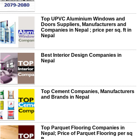
Top UPVC Aluminium Windows and
Doors Suppliers, Manufacturers and
Companies in Nepal ; price per sq. ft in
Nepal
Best Interior Design Companies in
Nepal
Top Cement Companies, Manufacturers
and Brands in Nepal
Top Parquet Flooring Companies in
Nepal; Price of Parquet Flooring per sq
ft