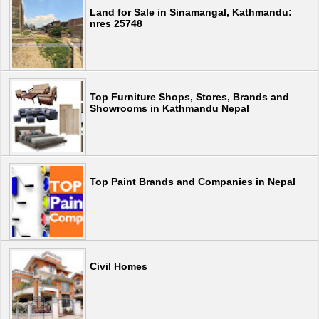
Land for Sale in Sinamangal, Kathmandu:
nres 25748
Top Furniture Shops, Stores, Brands and
Showrooms in Kathmandu Nepal
Top Paint Brands and Companies in Nepal
Civil Homes