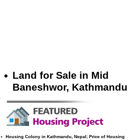
Land for Sale in Mid
Baneshwor, Kathmandu
Housing Colony in Kathmandu, Nepal; Price of Housing