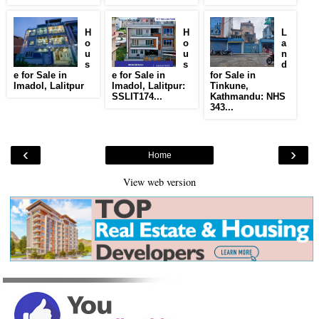
H
H
L
o
o
a
u
u
n
s
s
d
e for Sale in
e for Sale in
for Sale in
Imadol, Lalitpur
Imadol, Lalitpur:
Tinkune,
SSLIT174...
Kathmandu: NHS
343...
‹
›
Home
View web version