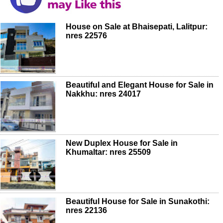
House on Sale at Bhaisepati, Lalitpur:
nres 22576
Beautiful and Elegant House for Sale in
Nakkhu: nres 24017
New Duplex House for Sale in
Khumaltar: nres 25509
Beautiful House for Sale in Sunakothi:
nres 22136