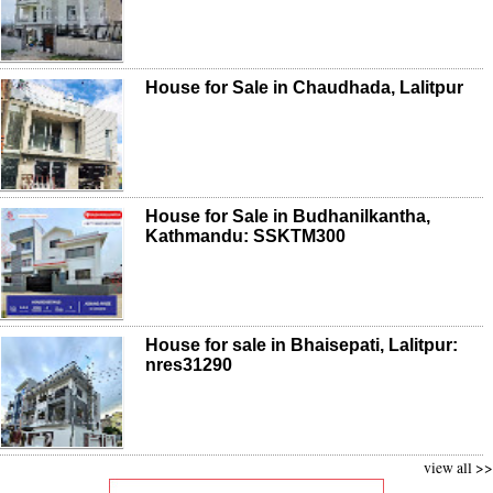
House for Sale in Chaudhada, Lalitpur
House for Sale in Budhanilkantha,
Kathmandu: SSKTM300
House for sale in Bhaisepati, Lalitpur:
nres31290
view all >>