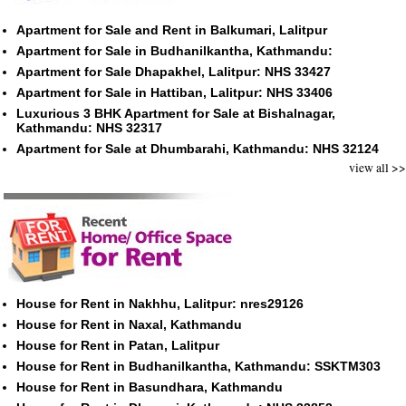
Apartment for Sale and Rent in Balkumari, Lalitpur
Apartment for Sale in Budhanilkantha, Kathmandu:
Apartment for Sale Dhapakhel, Lalitpur: NHS 33427
Apartment for Sale in Hattiban, Lalitpur: NHS 33406
Luxurious 3 BHK Apartment for Sale at Bishalnagar,
Kathmandu: NHS 32317
Apartment for Sale at Dhumbarahi, Kathmandu: NHS 32124
view all >>
House for Rent in Nakhhu, Lalitpur: nres29126
House for Rent in Naxal, Kathmandu
House for Rent in Patan, Lalitpur
House for Rent in Budhanilkantha, Kathmandu: SSKTM303
House for Rent in Basundhara, Kathmandu