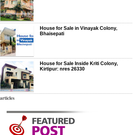
House for Sale in Vinayak Colony,
Bhaisepati
House for Sale Inside Kriti Colony,
Kirtipur: nres 26330
articles