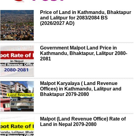
Price of Land in Kathmandu, Bhaktapur
and Lalitpur for 2083/2084 BS
(2026/2027 AD)
Government Malpot Land Price in
Kathmandu, Bhaktapur, Lalitpur 2080-
2081
Malpot Karyalaya ( Land Revenue
Offices) in Kathmandu, Lalitpur and
Bhaktapur 2079-2080
Malpot (Land Revenue Office) Rate of
Land in Nepal 2079-2080