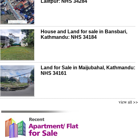
Lalitpur: NHS 34284
House and Land for sale in Bansbari,
Kathmandu: NHS 34184
Land for Sale in Maijubahal, Kathmandu:
NHS 34161
view all >>