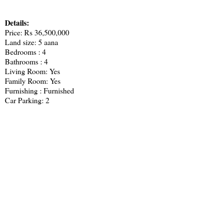
Details:
Price: Rs 36,500,000
Land size: 5 aana
Bedrooms : 4
Bathrooms : 4
Living Room: Yes
Family Room: Yes
Furnishing : Furnished
Car Parking: 2