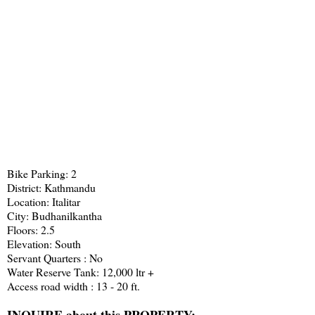
Bike Parking: 2
District: Kathmandu
Location: Italitar
City: Budhanilkantha
Floors: 2.5
Elevation: South
Servant Quarters : No
Water Reserve Tank: 12,000 ltr +
Access road width : 13 - 20 ft.
INQUIRE about this PROPERTY: