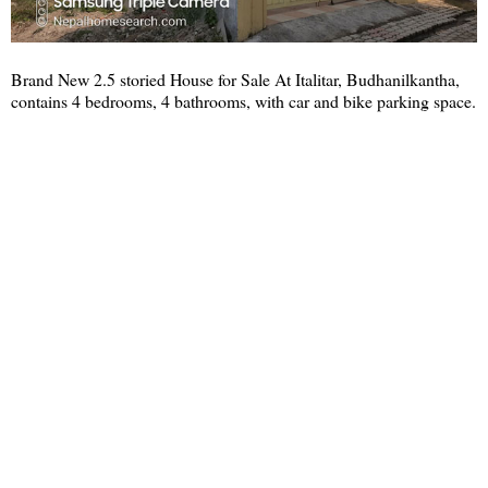
Brand New 2.5 storied House for Sale At Italitar, Budhanilkantha,
contains 4 bedrooms, 4 bathrooms, with car and bike parking space.