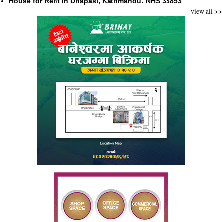
House for Rent in Dhapasi, Kathmandu: NHS 33853
view all >>