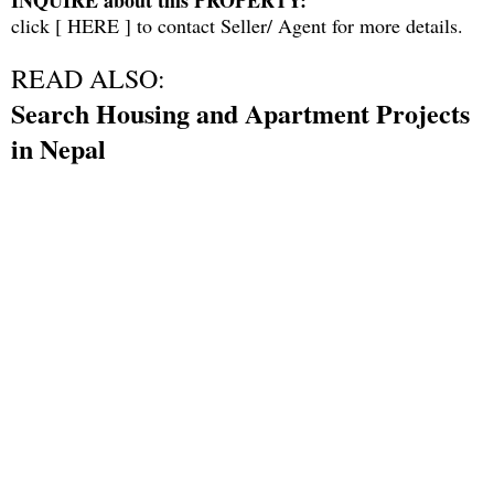
click [
HERE
] to contact Seller/ Agent for more details.
READ ALSO:
Search Housing and Apartment Projects
in Nepal