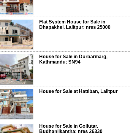
Flat System House for Sale in
Dhapakhel, Lalitpur: nres 25000
House for Sale in Durbarmarg,
Kathmandu: SN94
House for Sale at Hattiban, Lalitpur
House for Sale in Golfutar,
Budhanilkantha: nres 26330