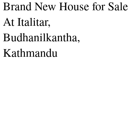
Brand New House for Sale
At Italitar,
Budhanilkantha,
Kathmandu