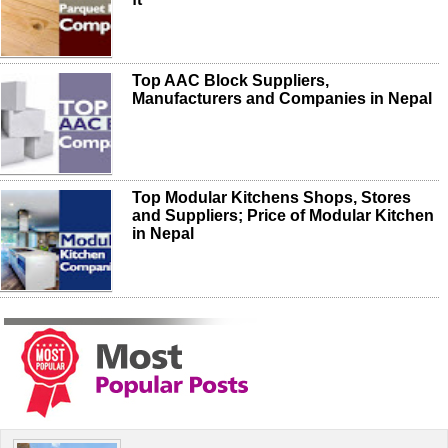
Top AAC Block Suppliers,
Manufacturers and Companies in Nepal
Top Modular Kitchens Shops, Stores
and Suppliers; Price of Modular Kitchen
in Nepal