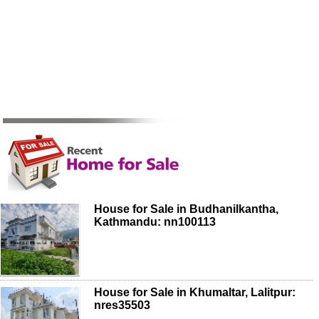
House for Sale in Budhanilkantha,
Kathmandu: nn100113
House for Sale in Khumaltar, Lalitpur:
nres35503