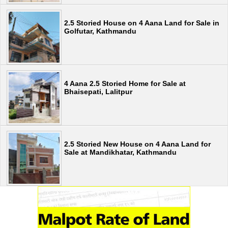
2.5 Storied House on 4 Aana Land for Sale in
Golfutar, Kathmandu
4 Aana 2.5 Storied Home for Sale at
Bhaisepati, Lalitpur
2.5 Storied New House on 4 Aana Land for
Sale at Mandikhatar, Kathmandu