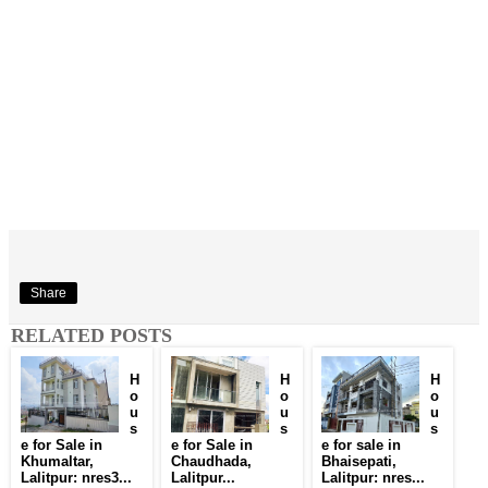
Share
RELATED POSTS
H
H
H
o
o
o
u
u
u
s
s
s
e for Sale in
e for Sale in
e for sale in
Khumaltar,
Chaudhada,
Bhaisepati,
Lalitpur: nres3...
Lalitpur...
Lalitpur: nres...