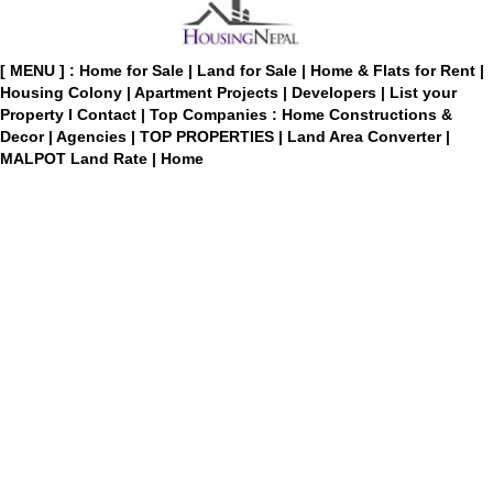
[ MENU ] :
Home for Sale
|
Land for Sale
|
Home & Flats for Rent
|
Housing Colony
|
Apartment Projects
|
Developers
|
List your
Property
I
Contact
|
Top Companies : Home Constructions &
Decor
|
Agencies
|
TOP PROPERTIES
|
Land Area Converter
|
MALPOT Land Rate
|
Home