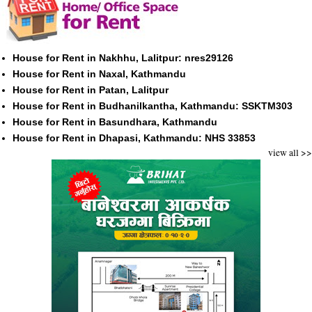
House for Rent in Nakhhu, Lalitpur: nres29126
House for Rent in Naxal, Kathmandu
House for Rent in Patan, Lalitpur
House for Rent in Budhanilkantha, Kathmandu: SSKTM303
House for Rent in Basundhara, Kathmandu
House for Rent in Dhapasi, Kathmandu: NHS 33853
view all >>