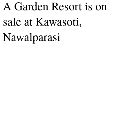
A Garden Resort is on
sale at Kawasoti,
Nawalparasi