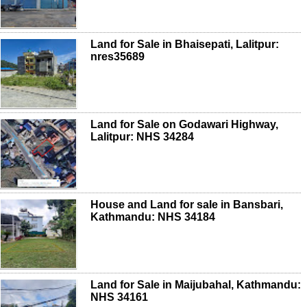
Land for Sale in Bhaisepati, Lalitpur:
nres35689
Land for Sale on Godawari Highway,
Lalitpur: NHS 34284
House and Land for sale in Bansbari,
Kathmandu: NHS 34184
Land for Sale in Maijubahal, Kathmandu:
NHS 34161