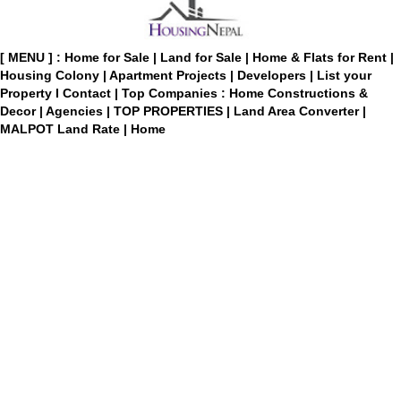
[ MENU ] :
Home for Sale
|
Land for Sale
|
Home & Flats for Rent
|
Housing Colony
|
Apartment Projects
|
Developers
|
List your
Property
I
Contact
|
Top Companies : Home Constructions &
Decor
|
Agencies
|
TOP PROPERTIES
|
Land Area Converter
|
MALPOT Land Rate
|
Home