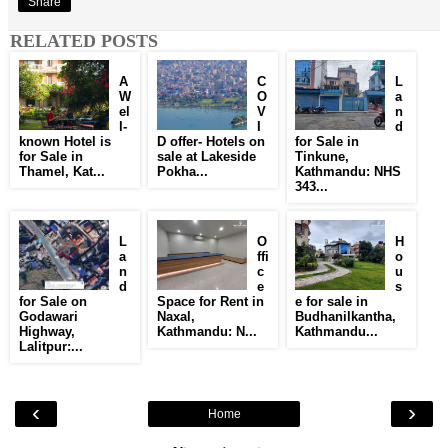
Share
RELATED POSTS
A
C
L
W
O
a
el
V
n
l-
I
d
known Hotel is
D offer- Hotels on
for Sale in
for Sale in
sale at Lakeside
Tinkune,
Thamel, Kat...
Pokha...
Kathmandu: NHS
343...
L
O
H
a
ffi
o
n
c
u
d
e
s
for Sale on
Space for Rent in
e for sale in
Godawari
Naxal,
Budhanilkantha,
Highway,
Kathmandu: N...
Kathmandu...
Lalitpur:...
‹
›
Home