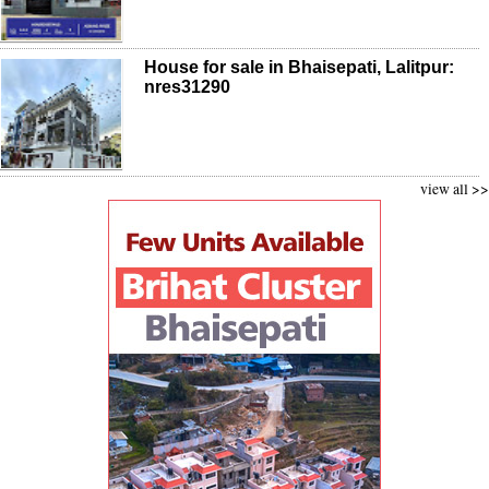
House for sale in Bhaisepati, Lalitpur:
nres31290
view all >>