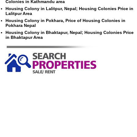
Colonies in Kathmandu area
Housing Colony in Lalitpur, Nepal; Housing Colonies Price in
Lalitpur Area
Housing Colony in Pokhara, Price of Housing Colonies in
Pokhara Nepal
Housing Colony in Bhaktapur, Nepal; Housing Colonies Price
in Bhaktapur Area