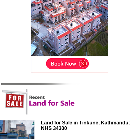
Land for Sale in Tinkune, Kathmandu:
NHS 34300