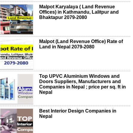
Malpot Karyalaya ( Land Revenue
Offices) in Kathmandu, Lalitpur and
Bhaktapur 2079-2080
Malpot (Land Revenue Office) Rate of
Land in Nepal 2079-2080
Top UPVC Aluminium Windows and
Doors Suppliers, Manufacturers and
Companies in Nepal ; price per sq. ft in
Nepal
Best Interior Design Companies in
Nepal