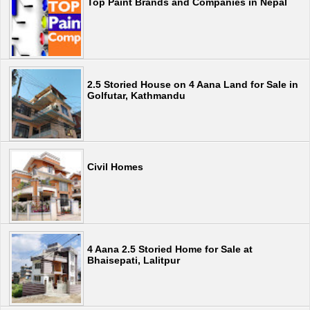
Top Paint Brands and Companies in Nepal
2.5 Storied House on 4 Aana Land for Sale in
Golfutar, Kathmandu
Civil Homes
4 Aana 2.5 Storied Home for Sale at
Bhaisepati, Lalitpur