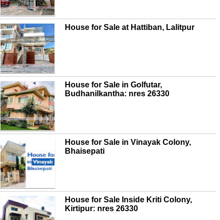
House for Sale at Hattiban, Lalitpur
House for Sale in Golfutar,
Budhanilkantha: nres 26330
House for Sale in Vinayak Colony,
Bhaisepati
House for Sale Inside Kriti Colony,
Kirtipur: nres 26330