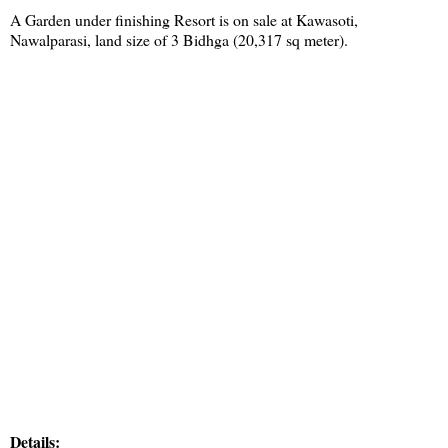
A Garden under finishing Resort is on sale at Kawasoti,
Nawalparasi, land size of 3 Bidhga (20,317 sq meter).
Details: