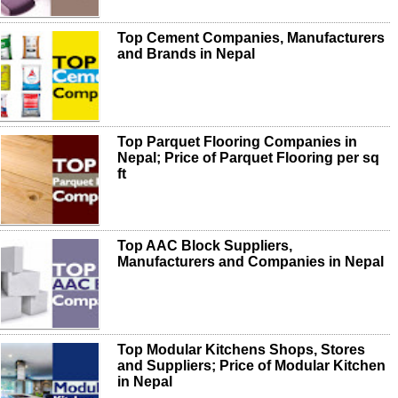
Top Cement Companies, Manufacturers
and Brands in Nepal
Top Parquet Flooring Companies in
Nepal; Price of Parquet Flooring per sq
ft
Top AAC Block Suppliers,
Manufacturers and Companies in Nepal
Top Modular Kitchens Shops, Stores
and Suppliers; Price of Modular Kitchen
in Nepal