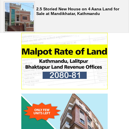
2.5 Storied New House on 4 Aana Land for
Sale at Mandikhatar, Kathmandu