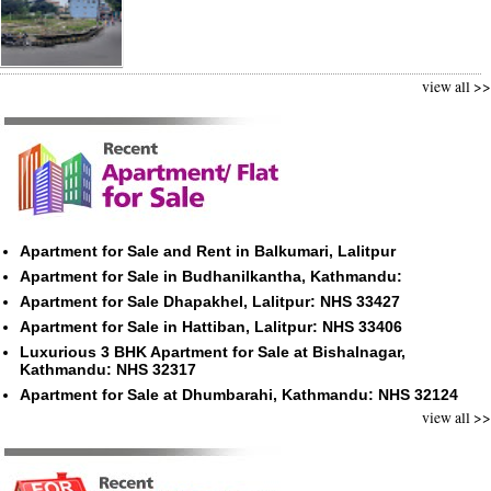
view all >>
Apartment for Sale and Rent in Balkumari, Lalitpur
Apartment for Sale in Budhanilkantha, Kathmandu:
Apartment for Sale Dhapakhel, Lalitpur: NHS 33427
Apartment for Sale in Hattiban, Lalitpur: NHS 33406
Luxurious 3 BHK Apartment for Sale at Bishalnagar,
Kathmandu: NHS 32317
Apartment for Sale at Dhumbarahi, Kathmandu: NHS 32124
view all >>