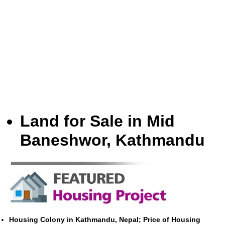
Land for Sale in Mid
Baneshwor, Kathmandu
Housing Colony in Kathmandu, Nepal; Price of Housing