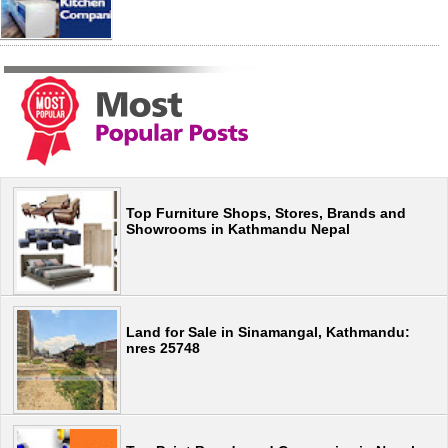
Top Furniture Shops, Stores, Brands and
Showrooms in Kathmandu Nepal
Land for Sale in Sinamangal, Kathmandu:
nres 25748