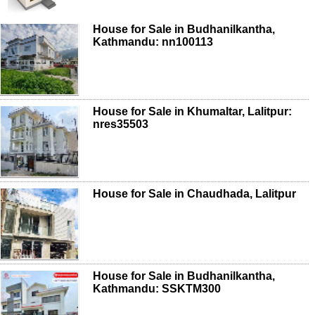
House for Sale in Budhanilkantha,
Kathmandu: nn100113
House for Sale in Khumaltar, Lalitpur:
nres35503
House for Sale in Chaudhada, Lalitpur
House for Sale in Budhanilkantha,
Kathmandu: SSKTM300