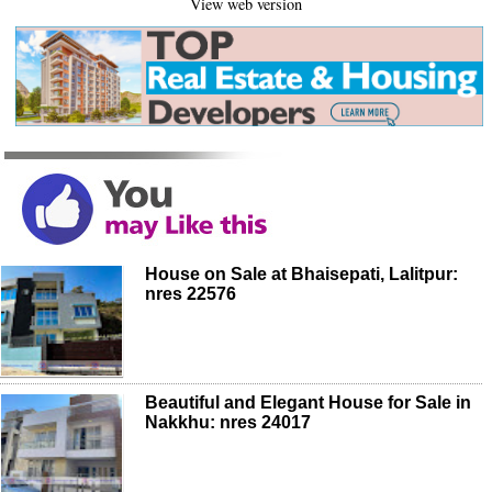
View web version
House on Sale at Bhaisepati, Lalitpur:
nres 22576
Beautiful and Elegant House for Sale in
Nakkhu: nres 24017