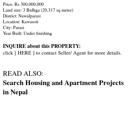
Price: Rs 300,000,000
Land size: 3 Bidhga (20,317 sq meter)
District: Nawalparasi
Location: Kawasoti
City: Parasi
Year Built: Under finishing
INQUIRE about this PROPERTY:
click [
HERE
] to contact Seller/ Agent for more details.
READ ALSO:
Search Housing and Apartment Projects
in Nepal