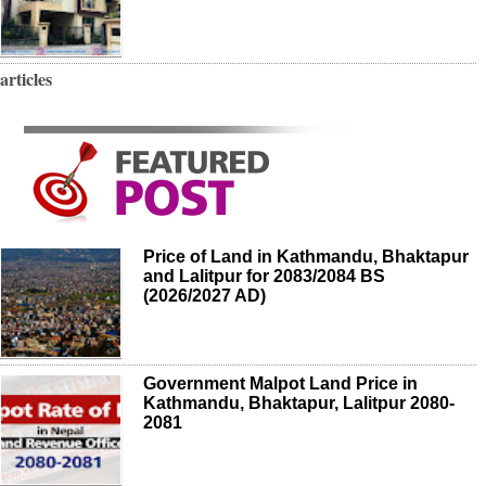
articles
Price of Land in Kathmandu, Bhaktapur
and Lalitpur for 2083/2084 BS
(2026/2027 AD)
Government Malpot Land Price in
Kathmandu, Bhaktapur, Lalitpur 2080-
2081