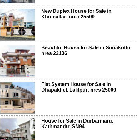
New Duplex House for Sale in
Khumaltar: nres 25509
Beautiful House for Sale in Sunakothi:
nres 22136
Flat System House for Sale in
Dhapakhel, Lalitpur: nres 25000
House for Sale in Durbarmarg,
Kathmandu: SN94