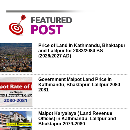
Price of Land in Kathmandu, Bhaktapur
and Lalitpur for 2083/2084 BS
(2026/2027 AD)
Government Malpot Land Price in
Kathmandu, Bhaktapur, Lalitpur 2080-
2081
Malpot Karyalaya ( Land Revenue
Offices) in Kathmandu, Lalitpur and
Bhaktapur 2079-2080