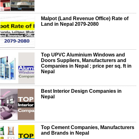
Malpot (Land Revenue Office) Rate of
Land in Nepal 2079-2080
Top UPVC Aluminium Windows and
Doors Suppliers, Manufacturers and
Companies in Nepal ; price per sq. ft in
Nepal
Best Interior Design Companies in
Nepal
Top Cement Companies, Manufacturers
and Brands in Nepal