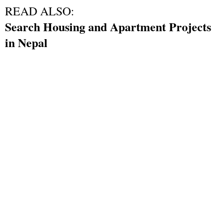
READ ALSO:
Search Housing and Apartment Projects
in Nepal