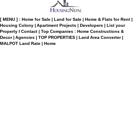
[ MENU ] :
Home for Sale
|
Land for Sale
|
Home & Flats for Rent
|
Housing Colony
|
Apartment Projects
|
Developers
|
List your
Property
I
Contact
|
Top Companies : Home Constructions &
Decor
|
Agencies
|
TOP PROPERTIES
|
Land Area Converter
|
MALPOT Land Rate
|
Home