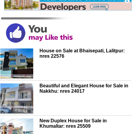
House on Sale at Bhaisepati, Lalitpur:
nres 22576
Beautiful and Elegant House for Sale in
Nakkhu: nres 24017
New Duplex House for Sale in
Khumaltar: nres 25509