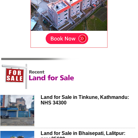
Land for Sale in Tinkune, Kathmandu:
NHS 34300
Land for Sale in Bhaisepati, Lalitpur: