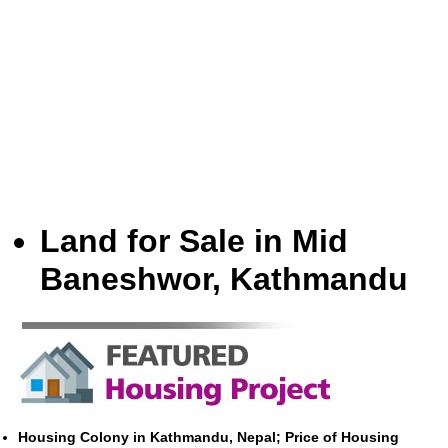
Land for Sale in Mid
Baneshwor, Kathmandu
Housing Colony in Kathmandu, Nepal; Price of Housing