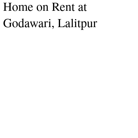
Home on Rent at
Godawari, Lalitpur