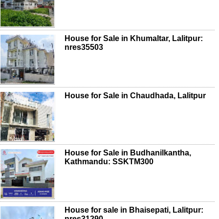
House for Sale in Khumaltar, Lalitpur:
nres35503
House for Sale in Chaudhada, Lalitpur
House for Sale in Budhanilkantha,
Kathmandu: SSKTM300
House for sale in Bhaisepati, Lalitpur:
nres31290