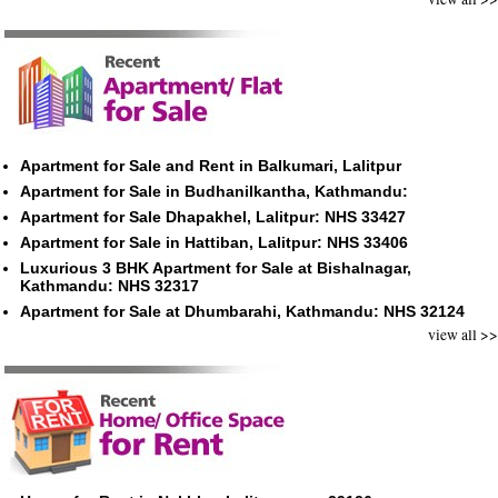
Apartment for Sale and Rent in Balkumari, Lalitpur
Apartment for Sale in Budhanilkantha, Kathmandu:
Apartment for Sale Dhapakhel, Lalitpur: NHS 33427
Apartment for Sale in Hattiban, Lalitpur: NHS 33406
Luxurious 3 BHK Apartment for Sale at Bishalnagar,
Kathmandu: NHS 32317
Apartment for Sale at Dhumbarahi, Kathmandu: NHS 32124
view all >>