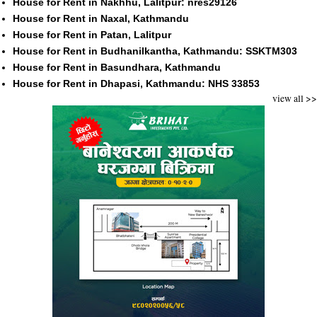
House for Rent in Nakhhu, Lalitpur: nres29126
House for Rent in Naxal, Kathmandu
House for Rent in Patan, Lalitpur
House for Rent in Budhanilkantha, Kathmandu: SSKTM303
House for Rent in Basundhara, Kathmandu
House for Rent in Dhapasi, Kathmandu: NHS 33853
view all >>