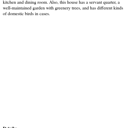
kitchen and dining room. Also, this house has a servant quarter, a
well-maintained garden with greenery trees, and has different kinds
of domestic birds in cases.