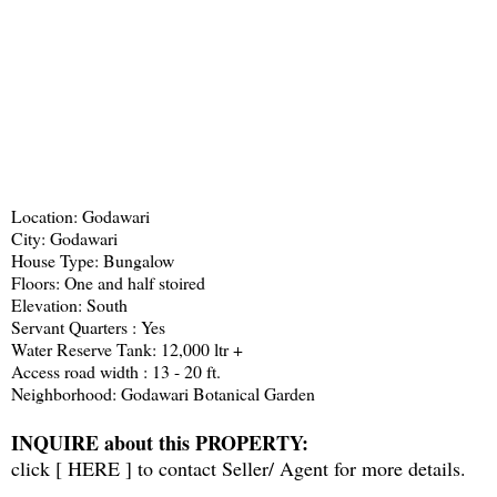
Location: Godawari
City: Godawari
House Type: Bungalow
Floors: One and half stoired
Elevation: South
Servant Quarters : Yes
Water Reserve Tank: 12,000 ltr +
Access road width : 13 - 20 ft.
Neighborhood: Godawari Botanical Garden
INQUIRE about this PROPERTY:
click [
HERE
] to contact Seller/ Agent for more details.