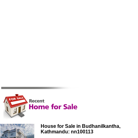
House for Sale in Budhanilkantha,
Kathmandu: nn100113