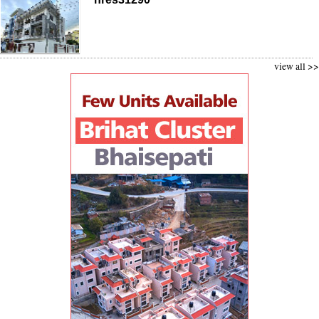
view all >>