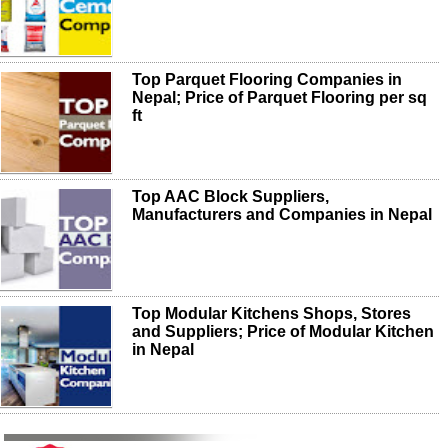
Top Parquet Flooring Companies in
Nepal; Price of Parquet Flooring per sq
ft
Top AAC Block Suppliers,
Manufacturers and Companies in Nepal
Top Modular Kitchens Shops, Stores
and Suppliers; Price of Modular Kitchen
in Nepal