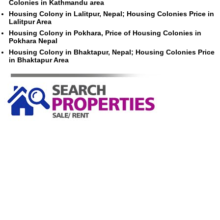
Colonies in Kathmandu area
Housing Colony in Lalitpur, Nepal; Housing Colonies Price in
Lalitpur Area
Housing Colony in Pokhara, Price of Housing Colonies in
Pokhara Nepal
Housing Colony in Bhaktapur, Nepal; Housing Colonies Price
in Bhaktapur Area