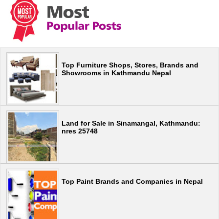
Top Furniture Shops, Stores, Brands and
Showrooms in Kathmandu Nepal
Land for Sale in Sinamangal, Kathmandu:
nres 25748
Top Paint Brands and Companies in Nepal