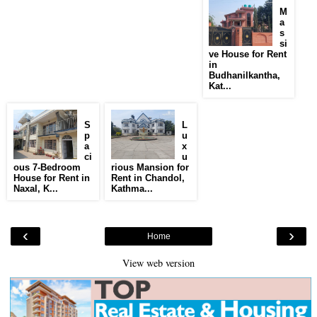
M
a
s
si
ve House for Rent
in
Budhanilkantha,
Kat...
S
L
p
u
a
x
ci
u
ous 7-Bedroom
rious Mansion for
House for Rent in
Rent in Chandol,
Naxal, K...
Kathma...
‹
›
Home
View web version