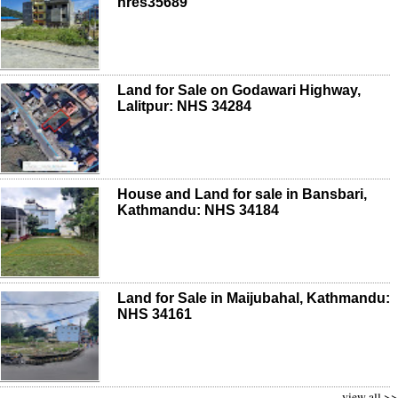
nres35689
Land for Sale on Godawari Highway,
Lalitpur: NHS 34284
House and Land for sale in Bansbari,
Kathmandu: NHS 34184
Land for Sale in Maijubahal, Kathmandu:
NHS 34161
view all >>