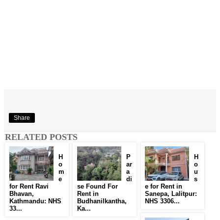
Share
RELATED POSTS
H
P
H
o
ar
o
m
a
u
e
di
s
for Rent Ravi
se Found For
e for Rent in
Bhavan,
Rent in
Sanepa, Lalitpur:
Kathmandu: NHS
Budhanilkantha,
NHS 3306...
33...
Ka...