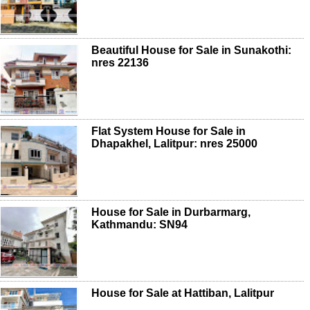
Beautiful House for Sale in Sunakothi:
nres 22136
Flat System House for Sale in
Dhapakhel, Lalitpur: nres 25000
House for Sale in Durbarmarg,
Kathmandu: SN94
House for Sale at Hattiban, Lalitpur