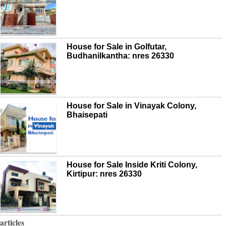
House for Sale in Golfutar,
Budhanilkantha: nres 26330
House for Sale in Vinayak Colony,
Bhaisepati
House for Sale Inside Kriti Colony,
Kirtipur: nres 26330
articles