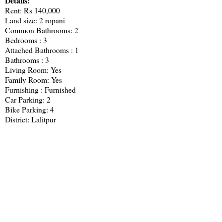
Details:
Rent: Rs 140,000
Land size: 2 ropani
Common Bathrooms: 2
Bedrooms : 3
Attached Bathrooms : 1
Bathrooms : 3
Living Room: Yes
Family Room: Yes
Furnishing : Furnished
Car Parking: 2
Bike Parking: 4
District: Lalitpur