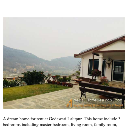
A dream home for rent at Godawari Lalitpur. This home include 3
bedrooms including master bedroom, living room, family room,