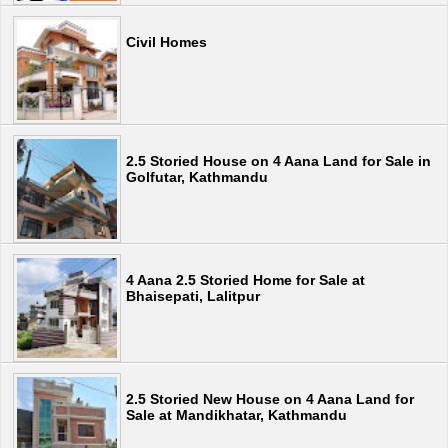
Civil Homes
2.5 Storied House on 4 Aana Land for Sale in
Golfutar, Kathmandu
4 Aana 2.5 Storied Home for Sale at
Bhaisepati, Lalitpur
2.5 Storied New House on 4 Aana Land for
Sale at Mandikhatar, Kathmandu