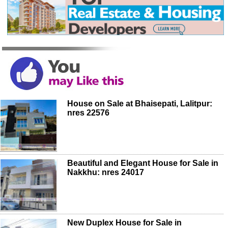
House on Sale at Bhaisepati, Lalitpur:
nres 22576
Beautiful and Elegant House for Sale in
Nakkhu: nres 24017
New Duplex House for Sale in