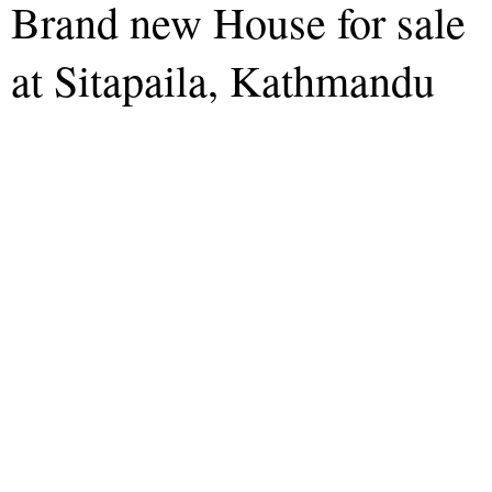
Brand new House for sale
at Sitapaila, Kathmandu