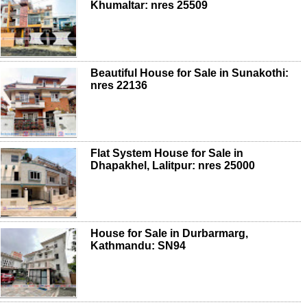
Khumaltar: nres 25509
Beautiful House for Sale in Sunakothi:
nres 22136
Flat System House for Sale in
Dhapakhel, Lalitpur: nres 25000
House for Sale in Durbarmarg,
Kathmandu: SN94