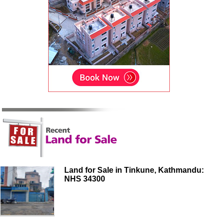
Land for Sale in Tinkune, Kathmandu:
NHS 34300