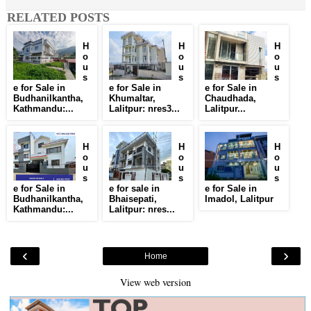
RELATED POSTS
H
H
H
o
o
o
u
u
u
s
s
s
e for Sale in
e for Sale in
e for Sale in
Budhanilkantha,
Khumaltar,
Chaudhada,
Kathmandu:...
Lalitpur: nres3...
Lalitpur...
H
H
H
o
o
o
u
u
u
s
s
s
e for Sale in
e for sale in
e for Sale in
Budhanilkantha,
Bhaisepati,
Imadol, Lalitpur
Kathmandu:...
Lalitpur: nres...
‹
›
Home
View web version