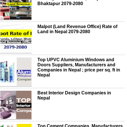
Bhaktapur 2079-2080
Malpot (Land Revenue Office) Rate of
Land in Nepal 2079-2080
Top UPVC Aluminium Windows and
Doors Suppliers, Manufacturers and
Companies in Nepal ; price per sq. ft in
Nepal
Best Interior Design Companies in
Nepal
Top Cement Companies, Manufacturers