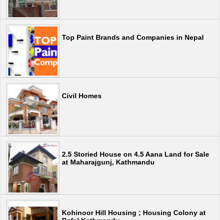
Top Paint Brands and Companies in Nepal
Civil Homes
2.5 Storied House on 4.5 Aana Land for Sale
at Maharajgunj, Kathmandu
Kohinoor Hill Housing ; Housing Colony at