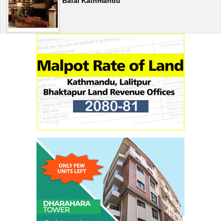
Bafal Kathmandu