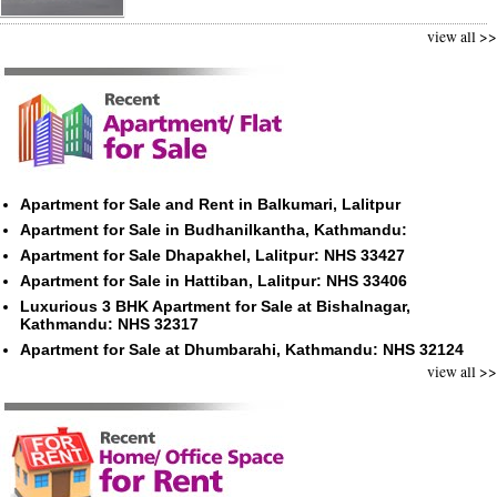
view all >>
Apartment for Sale and Rent in Balkumari, Lalitpur
Apartment for Sale in Budhanilkantha, Kathmandu:
Apartment for Sale Dhapakhel, Lalitpur: NHS 33427
Apartment for Sale in Hattiban, Lalitpur: NHS 33406
Luxurious 3 BHK Apartment for Sale at Bishalnagar,
Kathmandu: NHS 32317
Apartment for Sale at Dhumbarahi, Kathmandu: NHS 32124
view all >>