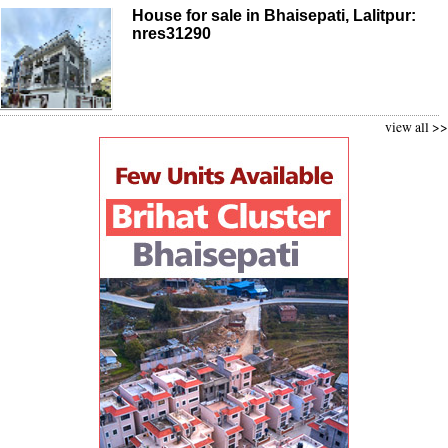
House for sale in Bhaisepati, Lalitpur:
nres31290
view all >>