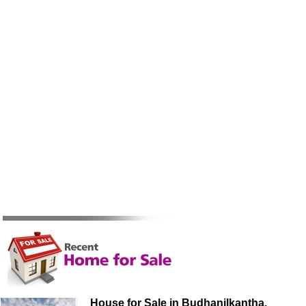
House for Sale in Budhanilkantha,