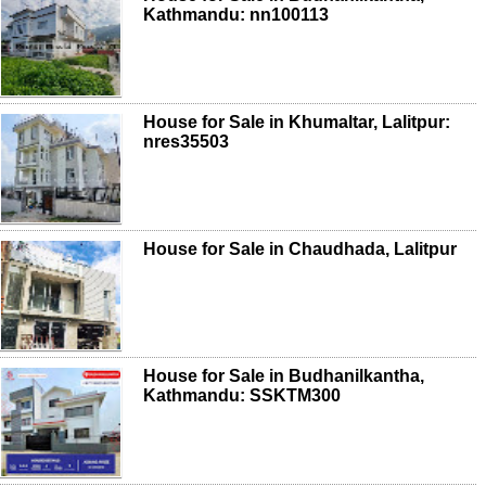
Kathmandu: nn100113
House for Sale in Khumaltar, Lalitpur:
nres35503
House for Sale in Chaudhada, Lalitpur
House for Sale in Budhanilkantha,
Kathmandu: SSKTM300