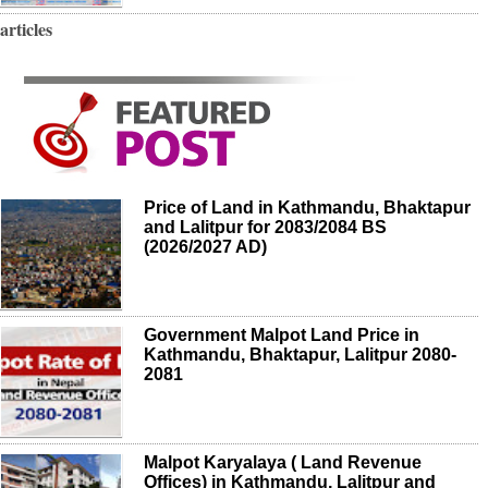
articles
Price of Land in Kathmandu, Bhaktapur
and Lalitpur for 2083/2084 BS
(2026/2027 AD)
Government Malpot Land Price in
Kathmandu, Bhaktapur, Lalitpur 2080-
2081
Malpot Karyalaya ( Land Revenue
Offices) in Kathmandu, Lalitpur and