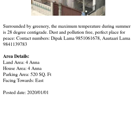
Surrounded by greenery, the maximum temperature during summer
is 28 degree centigrade. Dust and pollution free, perfect place for
peace: Contact numbers: Dipak Lama 9851061678, Aautaari Lama
9841139783
Area Details:
Land Area: 4 Anna
House Area: 4 Anna
Parking Area: 520 SQ. Ft
Facing Towards: East
Posted date: 2020/01/01