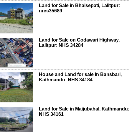
Land for Sale in Bhaisepati, Lalitpur:
nres35689
Land for Sale on Godawari Highway,
Lalitpur: NHS 34284
House and Land for sale in Bansbari,
Kathmandu: NHS 34184
Land for Sale in Maijubahal, Kathmandu:
NHS 34161