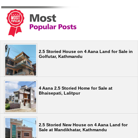
2.5 Storied House on 4 Aana Land for Sale in
Golfutar, Kathmandu
4 Aana 2.5 Storied Home for Sale at
Bhaisepati, Lalitpur
2.5 Storied New House on 4 Aana Land for
Sale at Mandikhatar, Kathmandu