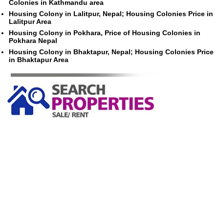
Colonies in Kathmandu area
Housing Colony in Lalitpur, Nepal; Housing Colonies Price in
Lalitpur Area
Housing Colony in Pokhara, Price of Housing Colonies in
Pokhara Nepal
Housing Colony in Bhaktapur, Nepal; Housing Colonies Price
in Bhaktapur Area