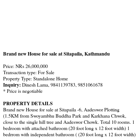
Brand new House for sale at Sitapaila, Kathmandu
Price: NRs 26,000,000
Transaction type: For Sale
Property Type: Standalone Home
Inquiry:
Dinesh Lama, 9841139783, 9851061678
* Price is negotiable
PROPERTY DETAILS
Brand new House for sale at Sitapaila -6, Aadeswor Plotting
(1.5KM from Swoyambhu Buddha Park and Karkhana Chwok,
close to the single hill tree and Aadeswor Chowk. Total 10 rooms. 1
bedroom with attached bathroom (20 foot long x 12 foot width) 1
bedrrom with independent bathroom ( (20 foot long x 12 foot width)