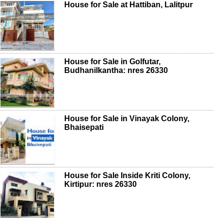
House for Sale at Hattiban, Lalitpur
House for Sale in Golfutar,
Budhanilkantha: nres 26330
House for Sale in Vinayak Colony,
Bhaisepati
House for Sale Inside Kriti Colony,
Kirtipur: nres 26330