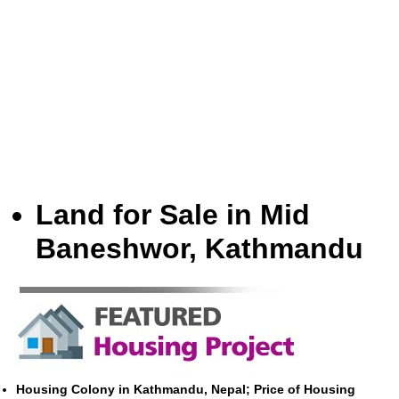
Land for Sale in Mid
Baneshwor, Kathmandu
Housing Colony in Kathmandu, Nepal; Price of Housing