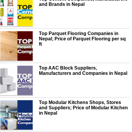
and Brands in Nepal
Top Parquet Flooring Companies in
Nepal; Price of Parquet Flooring per sq
ft
Top AAC Block Suppliers,
Manufacturers and Companies in Nepal
Top Modular Kitchens Shops, Stores
and Suppliers; Price of Modular Kitchen
in Nepal