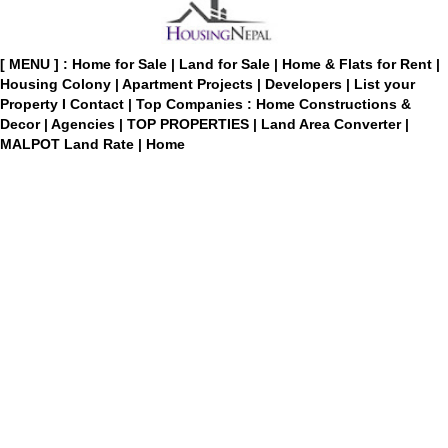
[ MENU ] :
Home for Sale
|
Land for Sale
|
Home & Flats for Rent
|
Housing Colony
|
Apartment Projects
|
Developers
|
List your
Property
I
Contact
|
Top Companies : Home Constructions &
Decor
|
Agencies
|
TOP PROPERTIES
|
Land Area Converter
|
MALPOT Land Rate
|
Home