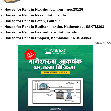
House for Rent in Nakhhu, Lalitpur: nres29126
House for Rent in Naxal, Kathmandu
House for Rent in Patan, Lalitpur
House for Rent in Budhanilkantha, Kathmandu: SSKTM303
House for Rent in Basundhara, Kathmandu
House for Rent in Dhapasi, Kathmandu: NHS 33853
view all >>