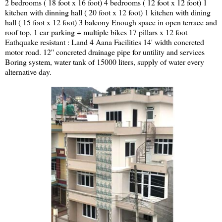
2 bedrooms ( 18 foot x 16 foot) 4 bedrooms ( 12 foot x 12 foot) 1
kitchen with dinning hall ( 20 foot x 12 foot) 1 kitchen with dining
hall ( 15 foot x 12 foot) 3 balcony Enough space in open terrace and
roof top, 1 car parking + multiple bikes 17 pillars x 12 foot
Eathquake resistant : Land 4 Aana Facilities 14' width concreted
motor road. 12'' concreted drainage pipe for untility and services
Boring system, water tank of 15000 liters, supply of water every
alternative day.