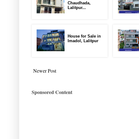
Chaudhada,
Lalitpur...
House for Sale in
Imadol, Lalitpur
Newer Post
Sponsored Content