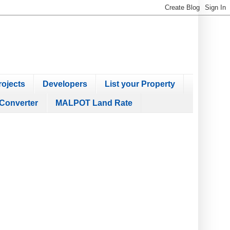
ojects
Developers
List your Property
Converter
MALPOT Land Rate