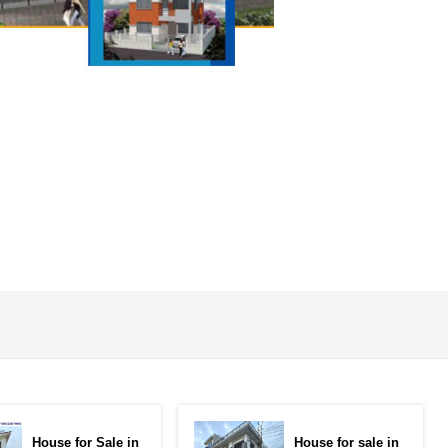
House for Sale in
House for sale in