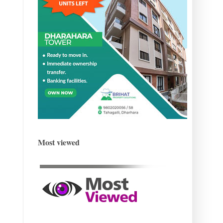
Most viewed