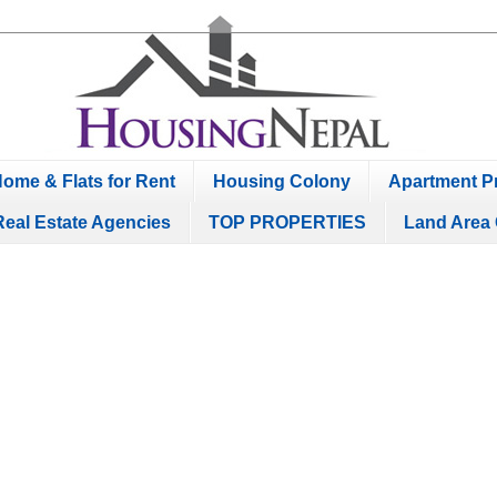
ome & Flats for Rent
Housing Colony
Apartment Pr
Real Estate Agencies
TOP PROPERTIES
Land Area 