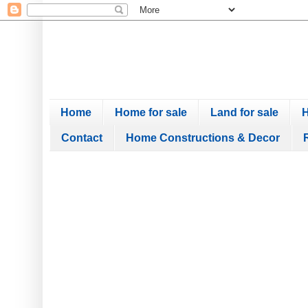
Home
Home for sale
Land for sale
H
Contact
Home Constructions & Decor