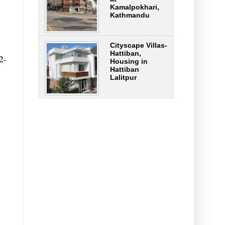
Kamalpokhari,
Kathmandu
Cityscape Villas-
Hattiban,
2-
Housing in
Hattiban
Lalitpur