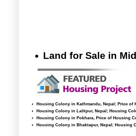
Land for Sale in M
Housing Colony in Kathmandu, Nepal; Price of
Housing Colony in Lalitpur, Nepal; Housing Colo
Housing Colony in Pokhara, Price of Housing C
Housing Colony in Bhaktapur, Nepal; Housing C