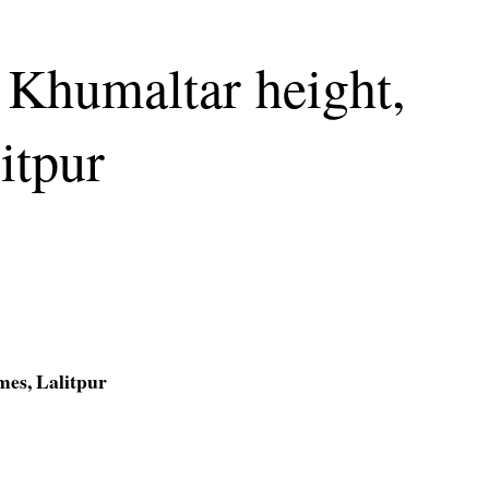
 Khumaltar height,
itpur
mes, Lalitpur