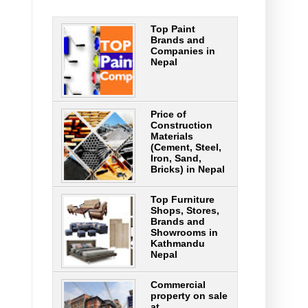
Top Paint
Brands and
Companies in
Nepal
Price of
Construction
Materials
(Cement, Steel,
Iron, Sand,
Bricks) in Nepal
Top Furniture
Shops, Stores,
Brands and
Showrooms in
Kathmandu
Nepal
Commercial
property on sale
at