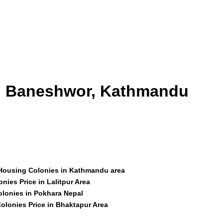
id Baneshwor, Kathmandu
 Housing Colonies in Kathmandu area
nies Price in Lalitpur Area
olonies in Pokhara Nepal
olonies Price in Bhaktapur Area