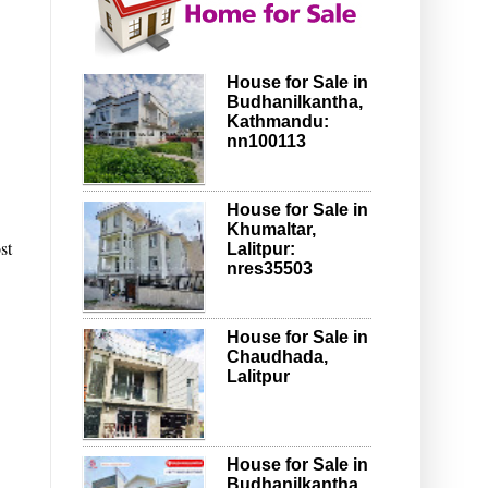
House for Sale in
Budhanilkantha,
Kathmandu:
nn100113
House for Sale in
Khumaltar,
st
Lalitpur:
nres35503
House for Sale in
Chaudhada,
Lalitpur
House for Sale in
Budhanilkantha,