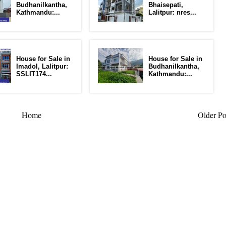
Budhanilkantha,
Bhaisepati,
Kathmandu:...
Lalitpur: nres...
House for Sale in
House for Sale in
Imadol, Lalitpur:
Budhanilkantha,
SSLIT174...
Kathmandu:...
Home
Older Po