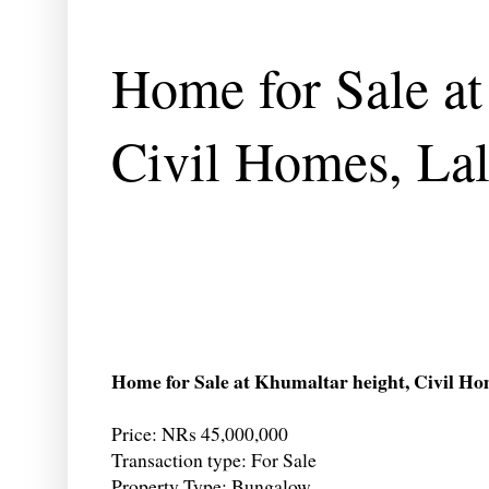
Home for Sale at
Civil Homes, Lal
Home for Sale at Khumaltar height, Civil Ho
Price: NRs 45,000,000
Transaction type: For Sale
Property Type: Bungalow