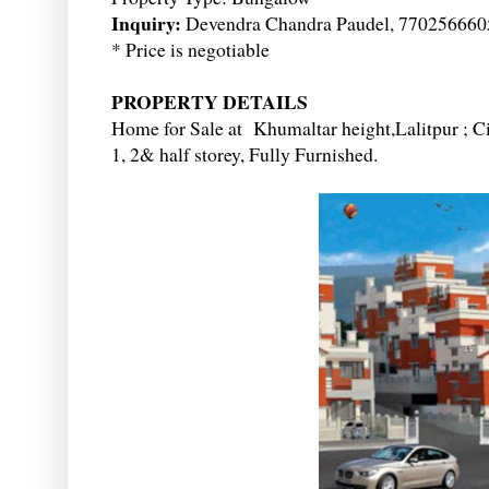
Inquiry:
Devendra Chandra Paudel, 770256660
* Price is negotiable
PROPERTY DETAILS
Home for Sale at Khumaltar height,Lalitpur ; Ci
1, 2& half storey, Fully Furnished.