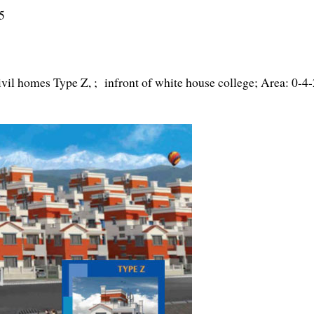
5
vil homes Type Z, ; infront of white house college; Area: 0-4-