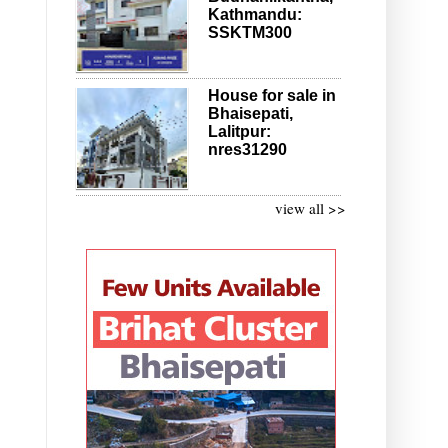
Kathmandu:
SSKTM300
House for sale in
Bhaisepati,
Lalitpur:
nres31290
view all >>