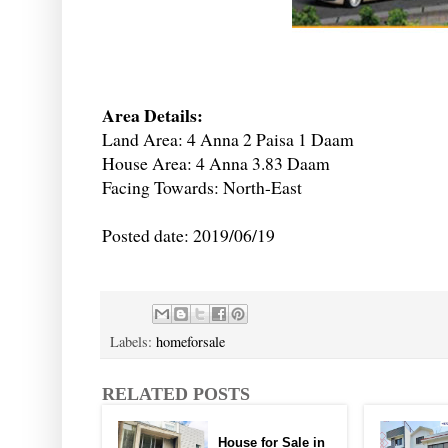
Area Details:
Land Area: 4 Anna 2 Paisa 1 Daam
House Area: 4 Anna 3.83 Daam
Facing Towards: North-East
Posted date: 2019/06/19
Labels:
homeforsale
RELATED POSTS
House for Sale in