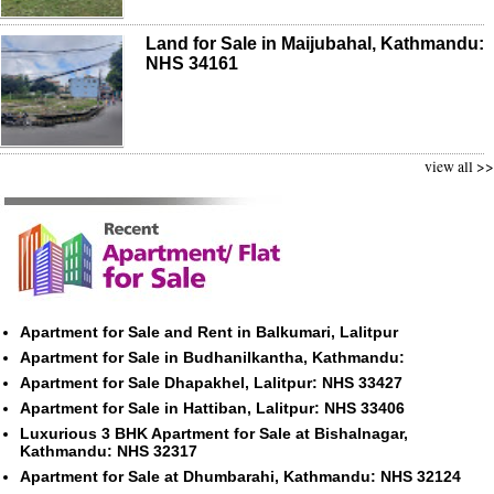
Land for Sale in Maijubahal, Kathmandu:
NHS 34161
view all >>
Apartment for Sale and Rent in Balkumari, Lalitpur
Apartment for Sale in Budhanilkantha, Kathmandu:
Apartment for Sale Dhapakhel, Lalitpur: NHS 33427
Apartment for Sale in Hattiban, Lalitpur: NHS 33406
Luxurious 3 BHK Apartment for Sale at Bishalnagar,
Kathmandu: NHS 32317
Apartment for Sale at Dhumbarahi, Kathmandu: NHS 32124