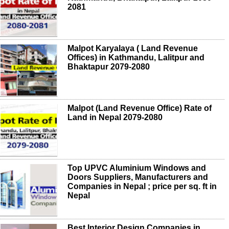
2081
Malpot Karyalaya ( Land Revenue
Offices) in Kathmandu, Lalitpur and
Bhaktapur 2079-2080
Malpot (Land Revenue Office) Rate of
Land in Nepal 2079-2080
Top UPVC Aluminium Windows and
Doors Suppliers, Manufacturers and
Companies in Nepal ; price per sq. ft in
Nepal
Best Interior Design Companies in