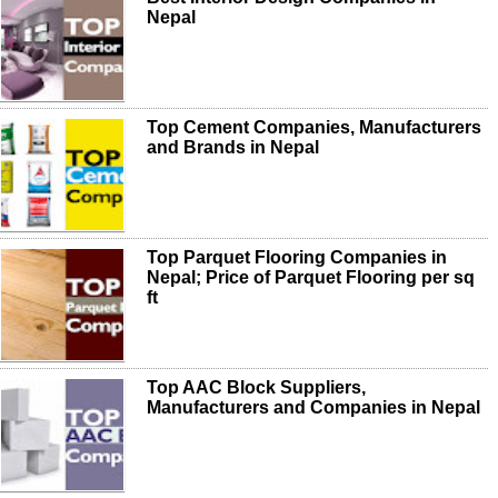
Nepal
Top Cement Companies, Manufacturers
and Brands in Nepal
Top Parquet Flooring Companies in
Nepal; Price of Parquet Flooring per sq
ft
Top AAC Block Suppliers,
Manufacturers and Companies in Nepal