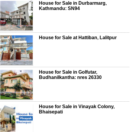
House for Sale in Durbarmarg,
Kathmandu: SN94
House for Sale at Hattiban, Lalitpur
House for Sale in Golfutar,
Budhanilkantha: nres 26330
House for Sale in Vinayak Colony,
Bhaisepati