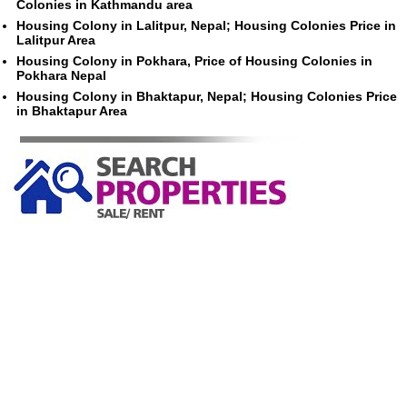
Colonies in Kathmandu area
Housing Colony in Lalitpur, Nepal; Housing Colonies Price in
Lalitpur Area
Housing Colony in Pokhara, Price of Housing Colonies in
Pokhara Nepal
Housing Colony in Bhaktapur, Nepal; Housing Colonies Price
in Bhaktapur Area