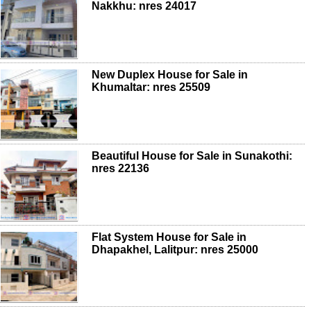
Nakkhu: nres 24017
New Duplex House for Sale in
Khumaltar: nres 25509
Beautiful House for Sale in Sunakothi:
nres 22136
Flat System House for Sale in
Dhapakhel, Lalitpur: nres 25000