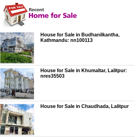
House for Sale in Budhanilkantha,
Kathmandu: nn100113
House for Sale in Khumaltar, Lalitpur:
nres35503
House for Sale in Chaudhada, Lalitpur