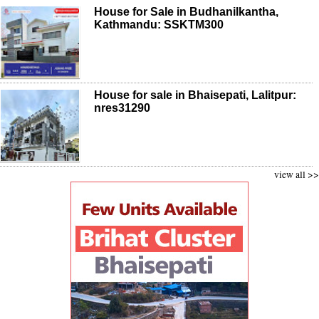
House for Sale in Budhanilkantha,
Kathmandu: SSKTM300
House for sale in Bhaisepati, Lalitpur:
nres31290
view all >>