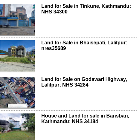
Land for Sale in Tinkune, Kathmandu:
NHS 34300
Land for Sale in Bhaisepati, Lalitpur:
nres35689
Land for Sale on Godawari Highway,
Lalitpur: NHS 34284
House and Land for sale in Bansbari,
Kathmandu: NHS 34184