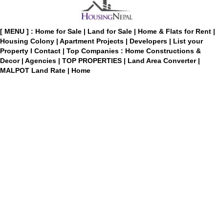
[ MENU ] :
Home for Sale
|
Land for Sale
|
Home & Flats for Rent
|
Housing Colony
|
Apartment Projects
|
Developers
|
List your
Property
I
Contact
|
Top Companies : Home Constructions &
Decor
|
Agencies
|
TOP PROPERTIES
|
Land Area Converter
|
MALPOT Land Rate
|
Home