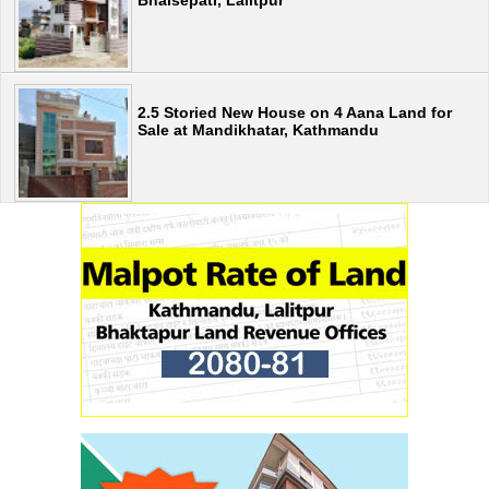
2.5 Storied New House on 4 Aana Land for
Sale at Mandikhatar, Kathmandu