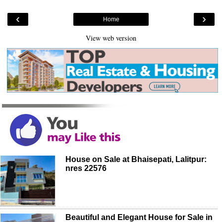
‹
›
Home
View web version
House on Sale at Bhaisepati, Lalitpur:
nres 22576
Beautiful and Elegant House for Sale in