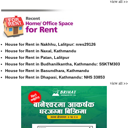
view all >>
House for Rent in Nakhhu, Lalitpur: nres29126
House for Rent in Naxal, Kathmandu
House for Rent in Patan, Lalitpur
House for Rent in Budhanilkantha, Kathmandu: SSKTM303
House for Rent in Basundhara, Kathmandu
House for Rent in Dhapasi, Kathmandu: NHS 33853
view all >>