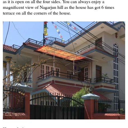
as it is open on all the four sides. You can always enjoy a
magnificent view of Nagarjun hill as the house has got 6 times
terrace on all the corners of the house.