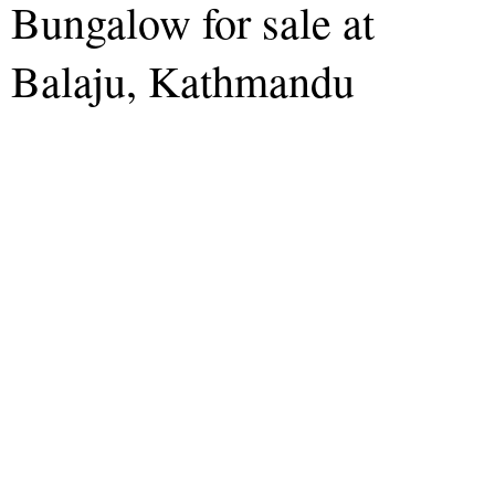
Bungalow for sale at
Balaju, Kathmandu