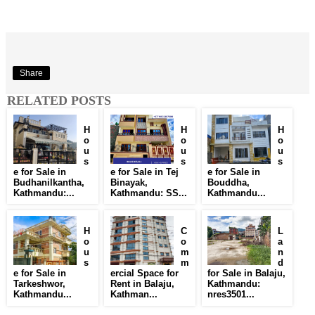
Share
RELATED POSTS
H
H
H
o
o
o
u
u
u
s
s
s
e for Sale in
e for Sale in Tej
e for Sale in
Budhanilkantha,
Binayak,
Bouddha,
Kathmandu:...
Kathmandu: SS...
Kathmandu...
H
C
L
o
o
a
u
m
n
s
m
d
e for Sale in
ercial Space for
for Sale in Balaju,
Tarkeshwor,
Rent in Balaju,
Kathmandu:
Kathmandu...
Kathman...
nres3501...