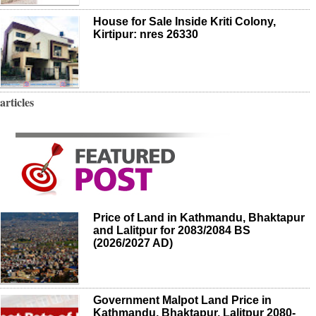
House for Sale Inside Kriti Colony,
Kirtipur: nres 26330
articles
Price of Land in Kathmandu, Bhaktapur
and Lalitpur for 2083/2084 BS
(2026/2027 AD)
Government Malpot Land Price in
Kathmandu, Bhaktapur, Lalitpur 2080-