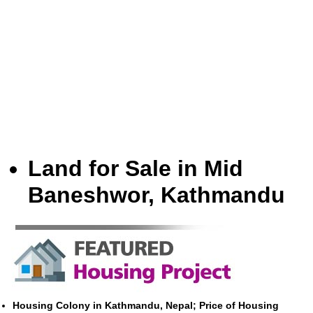
Land for Sale in Mid
Baneshwor, Kathmandu
Housing Colony in Kathmandu, Nepal; Price of Housing