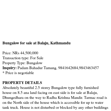
Bungalow for sale at Balaju, Kathmandu
Price: NRs 44,500,000
Transaction type: For Sale
Property Type: Bungalow
Inquiry:
Padam Bahadur Tamang, 9841642684,9843463457
* Price is negotiable
PROPERTY DETAILS
Absolutely beautiful 2.5 storey Bungalow type fully furnished
house on 8.5 ana land facing on east side is for sale at Balaju,
Dhungedhara on the way to Radha Krishna Mandir. Tarmac road is
on the North side of the house which is accessible for up to water
tank truck. House is not disturbed or blocked by any other buildings