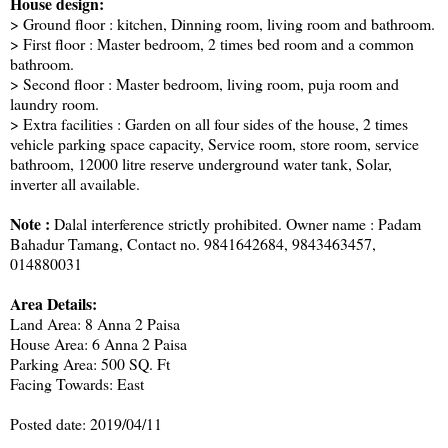
House design:
> Ground floor : kitchen, Dinning room, living room and bathroom.
> First floor : Master bedroom, 2 times bed room and a common
bathroom.
> Second floor : Master bedroom, living room, puja room and
laundry room.
> Extra facilities : Garden on all four sides of the house, 2 times
vehicle parking space capacity, Service room, store room, service
bathroom, 12000 litre reserve underground water tank, Solar,
inverter all available.
Note :
Dalal interference strictly prohibited. Owner name : Padam
Bahadur Tamang, Contact no. 9841642684, 9843463457,
014880031
Area Details:
Land Area: 8 Anna 2 Paisa
House Area: 6 Anna 2 Paisa
Parking Area: 500 SQ. Ft
Facing Towards: East
Posted date: 2019/04/11