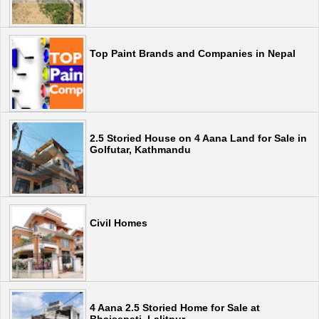
Top Paint Brands and Companies in Nepal
2.5 Storied House on 4 Aana Land for Sale in
Golfutar, Kathmandu
Civil Homes
4 Aana 2.5 Storied Home for Sale at
Bhaisepati, Lalitpur