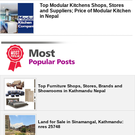
Top Modular Kitchens Shops, Stores
and Suppliers; Price of Modular Kitchen
in Nepal
Top Furniture Shops, Stores, Brands and
Showrooms in Kathmandu Nepal
Land for Sale in Sinamangal, Kathmandu:
nres 25748