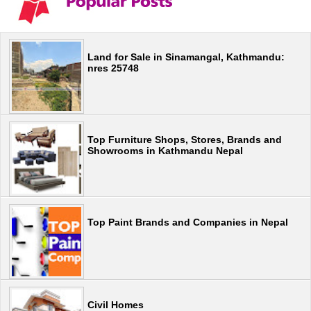
Land for Sale in Sinamangal, Kathmandu:
nres 25748
Top Furniture Shops, Stores, Brands and
Showrooms in Kathmandu Nepal
Top Paint Brands and Companies in Nepal
Civil Homes