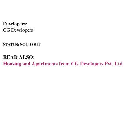
Developers:
CG Developers
STATUS: SOLD OUT
READ ALSO:
Housing and Apartments from CG Developers Pvt. Ltd.