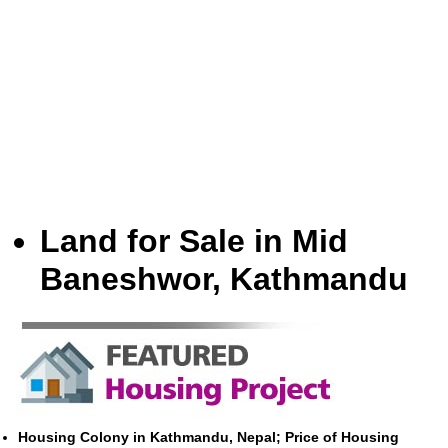
Land for Sale in Mid
Baneshwor, Kathmandu
Housing Colony in Kathmandu, Nepal; Price of Housing