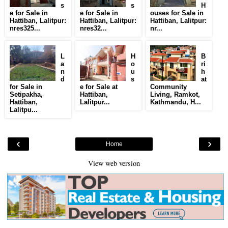
s
s
H
e for Sale in
e for Sale in
ouses for Sale in
Hattiban, Lalitpur:
Hattiban, Lalitpur:
Hattiban, Lalitpur:
nres325...
nres32...
nr...
L
H
B
a
o
ri
n
u
h
d
s
at
for Sale in
e for Sale at
Community
Setipakha,
Hattiban,
Living, Ramkot,
Hattiban,
Lalitpur...
Kathmandu, H...
Lalitpu...
‹
›
Home
View web version