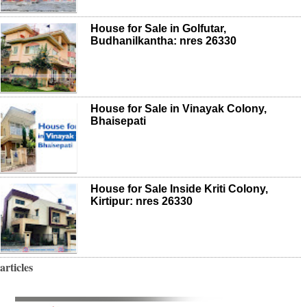
House for Sale in Golfutar,
Budhanilkantha: nres 26330
House for Sale in Vinayak Colony,
Bhaisepati
House for Sale Inside Kriti Colony,
Kirtipur: nres 26330
articles