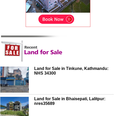
Land for Sale in Tinkune, Kathmandu:
NHS 34300
Land for Sale in Bhaisepati, Lalitpur:
nres35689