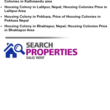
Colonies in Kathmandu area
Housing Colony in Lalitpur, Nepal; Housing Colonies Price in
Lalitpur Area
Housing Colony in Pokhara, Price of Housing Colonies in
Pokhara Nepal
Housing Colony in Bhaktapur, Nepal; Housing Colonies Price
in Bhaktapur Area