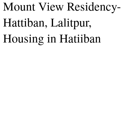
Mount View Residency-
Hattiban, Lalitpur,
Housing in Hatiiban