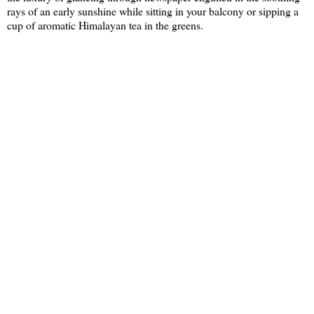
rays of an early sunshine while sitting in your balcony or sipping a
cup of aromatic Himalayan tea in the greens.