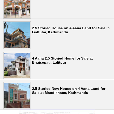
2.5 Storied House on 4 Aana Land for Sale in
Golfutar, Kathmandu
4 Aana 2.5 Storied Home for Sale at
Bhaisepati, Lalitpur
2.5 Storied New House on 4 Aana Land for
Sale at Mandikhatar, Kathmandu