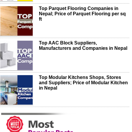
Top Parquet Flooring Companies in
Nepal; Price of Parquet Flooring per sq
ft
Top AAC Block Suppliers,
Manufacturers and Companies in Nepal
Top Modular Kitchens Shops, Stores
and Suppliers; Price of Modular Kitchen
in Nepal