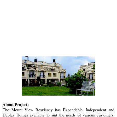
About Project:
The
Mount View Residency
has Expandable, Independent and
Duplex Homes available to suit the needs of various customers.