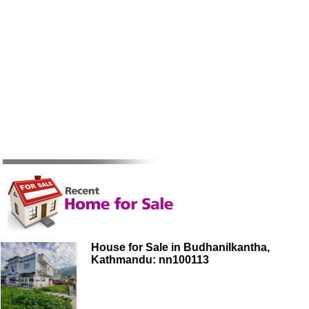
House for Sale in Budhanilkantha,
Kathmandu: nn100113