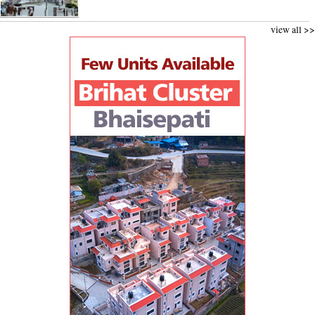
view all >>