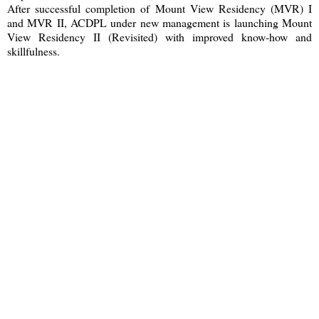
After successful completion of Mount View Residency (MVR) I
and MVR II, ACDPL under new management is launching Mount
View Residency II (Revisited) with improved know-how and
skillfulness.