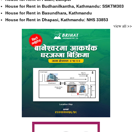
House for Rent in Budhanilkantha, Kathmandu: SSKTM303
House for Rent in Basundhara, Kathmandu
House for Rent in Dhapasi, Kathmandu: NHS 33853
view all >>