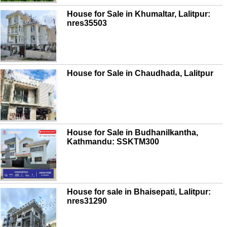
House for Sale in Khumaltar, Lalitpur:
nres35503
House for Sale in Chaudhada, Lalitpur
House for Sale in Budhanilkantha,
Kathmandu: SSKTM300
House for sale in Bhaisepati, Lalitpur:
nres31290