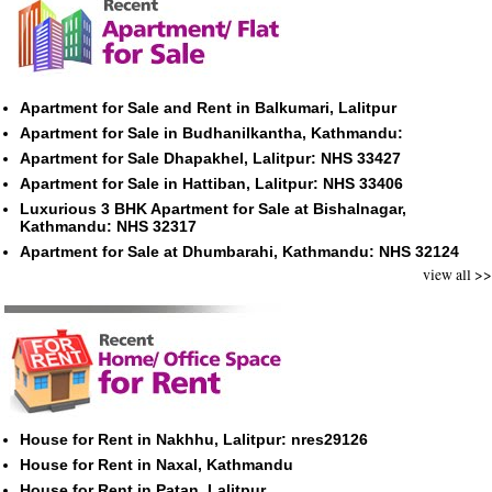
Apartment for Sale and Rent in Balkumari, Lalitpur
Apartment for Sale in Budhanilkantha, Kathmandu:
Apartment for Sale Dhapakhel, Lalitpur: NHS 33427
Apartment for Sale in Hattiban, Lalitpur: NHS 33406
Luxurious 3 BHK Apartment for Sale at Bishalnagar,
Kathmandu: NHS 32317
Apartment for Sale at Dhumbarahi, Kathmandu: NHS 32124
view all >>
House for Rent in Nakhhu, Lalitpur: nres29126
House for Rent in Naxal, Kathmandu
House for Rent in Patan, Lalitpur