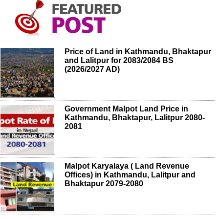
Price of Land in Kathmandu, Bhaktapur
and Lalitpur for 2083/2084 BS
(2026/2027 AD)
Government Malpot Land Price in
Kathmandu, Bhaktapur, Lalitpur 2080-
2081
Malpot Karyalaya ( Land Revenue
Offices) in Kathmandu, Lalitpur and
Bhaktapur 2079-2080