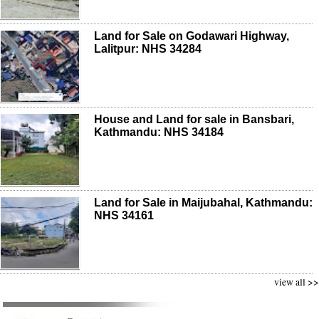
Land for Sale on Godawari Highway,
Lalitpur: NHS 34284
House and Land for sale in Bansbari,
Kathmandu: NHS 34184
Land for Sale in Maijubahal, Kathmandu:
NHS 34161
view all >>