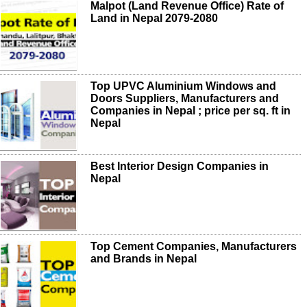
Malpot (Land Revenue Office) Rate of
Land in Nepal 2079-2080
Top UPVC Aluminium Windows and
Doors Suppliers, Manufacturers and
Companies in Nepal ; price per sq. ft in
Nepal
Best Interior Design Companies in
Nepal
Top Cement Companies, Manufacturers
and Brands in Nepal