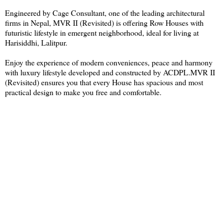
Engineered by Cage Consultant, one of the leading architectural
firms in Nepal, MVR II (Revisited) is offering Row Houses with
futuristic lifestyle in emergent neighborhood, ideal for living at
Harisiddhi, Lalitpur.
Enjoy the experience of modern conveniences, peace and harmony
with luxury lifestyle developed and constructed by ACDPL.MVR II
(Revisited) ensures you that every House has spacious and most
practical design to make you free and comfortable.