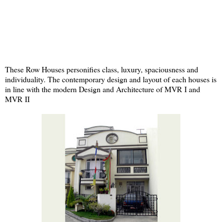
These Row Houses personifies class, luxury, spaciousness and
individuality. The contemporary design and layout of each houses is
in line with the modern Design and Architecture of MVR I and
MVR II