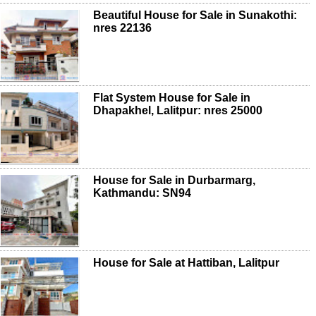
Beautiful House for Sale in Sunakothi:
nres 22136
Flat System House for Sale in
Dhapakhel, Lalitpur: nres 25000
House for Sale in Durbarmarg,
Kathmandu: SN94
House for Sale at Hattiban, Lalitpur