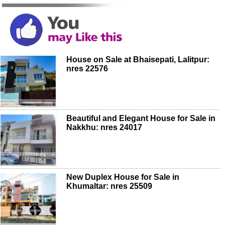
House on Sale at Bhaisepati, Lalitpur:
nres 22576
Beautiful and Elegant House for Sale in
Nakkhu: nres 24017
New Duplex House for Sale in
Khumaltar: nres 25509