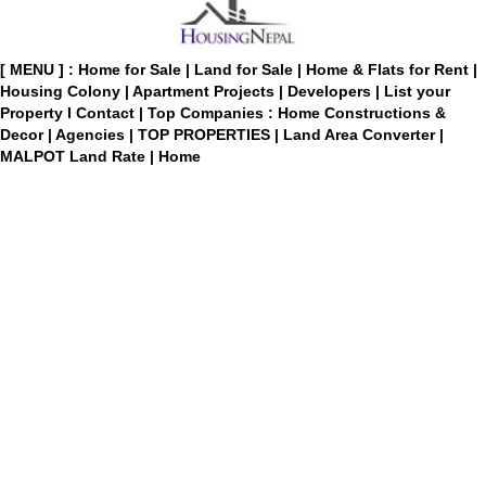
[ MENU ] :
Home for Sale
|
Land for Sale
|
Home & Flats for Rent
|
Housing Colony
|
Apartment Projects
|
Developers
|
List your
Property
I
Contact
|
Top Companies : Home Constructions &
Decor
|
Agencies
|
TOP PROPERTIES
|
Land Area Converter
|
MALPOT Land Rate
|
Home