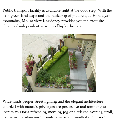
Public transport facility is available right at the door step. With the
lush green landscape and the backdrop of picturesque Himalayan
mountains, Mount view Residency provides you the exquisite
choice of independent as well as Duplex homes.
Wide roads proper street lighting and the elegant architecture
coupled with nature's privileges are possessive and tempting to
inspire you for a refreshing morning jog or a relaxed evening stroll,
the luxury of glancing through newspaper engulfed in the soothing