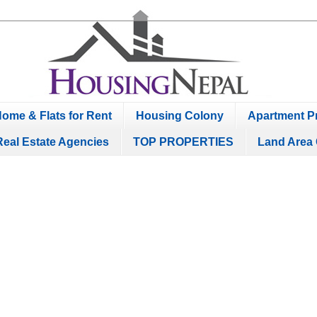
ome & Flats for Rent
Housing Colony
Apartment Pr
Real Estate Agencies
TOP PROPERTIES
Land Area 