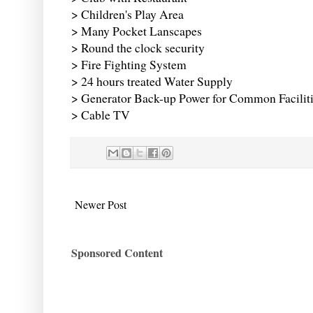
> Children's Play Area
> Many Pocket Lanscapes
> Round the clock security
> Fire Fighting System
> 24 hours treated Water Supply
> Generator Back-up Power for Common Facilit
> Cable TV
Newer Post
Sponsored Content