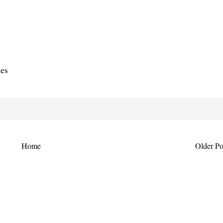
ies
Home
Older Po