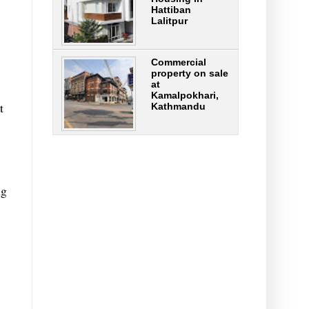
Hattiban
Lalitpur
Commercial
property on sale
at
Kamalpokhari,
t
Kathmandu
ng