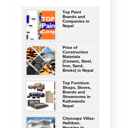
Top Paint
Brands and
Companies in
Nepal
Price of
Construction
Materials
(Cement, Steel,
Iron, Sand,
Bricks) in Nepal
Top Furniture
Shops, Stores,
Brands and
Showrooms in
Kathmandu
Nepal
Cityscape Villas-
Hattiban,
Housing in