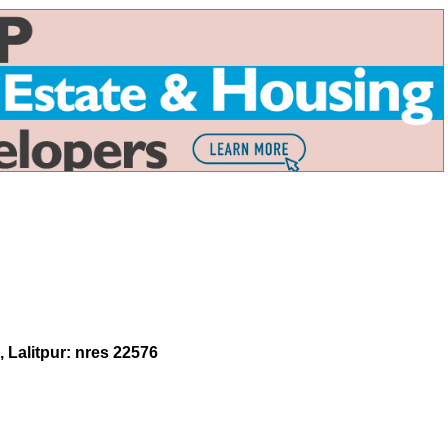
 Lalitpur: nres 22576