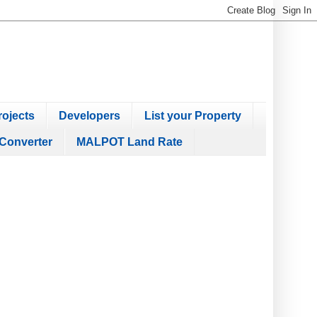
ojects
Developers
List your Property
Converter
MALPOT Land Rate