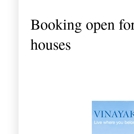
Booking open fo
houses