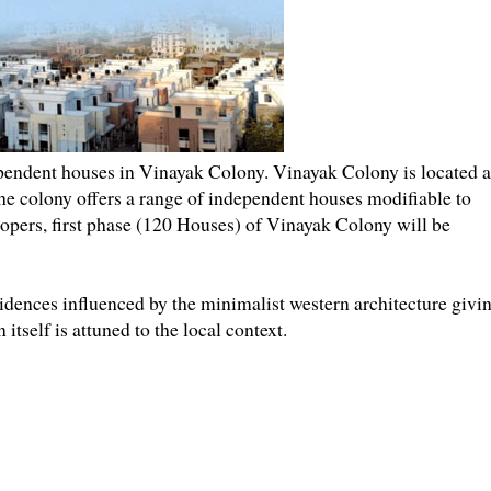
endent houses in Vinayak Colony. Vinayak Colony is located a
he colony offers a range of independent houses modifiable to
elopers, first phase (120 Houses) of Vinayak Colony will be
dences influenced by the minimalist western architecture givi
tself is attuned to the local context.