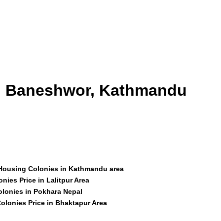
id Baneshwor, Kathmandu
 Housing Colonies in Kathmandu area
nies Price in Lalitpur Area
olonies in Pokhara Nepal
olonies Price in Bhaktapur Area