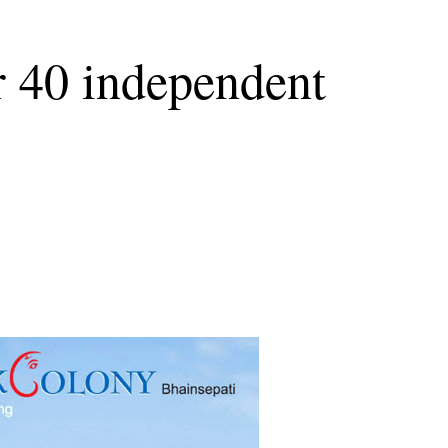
r 40 independent