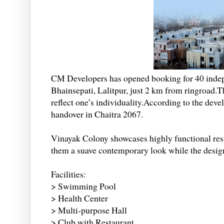
CM Developers has opened booking for 40 indep
Bhainsepati, Lalitpur, just 2 km from ringroad.T
reflect one’s individuality.According to the dev
handover in Chaitra 2067.
Vinayak Colony showcases highly functional resi
them a suave contemporary look while the design i
Facilities:
> Swimming Pool
> Health Center
> Multi-purpose Hall
> Club with Restaurant