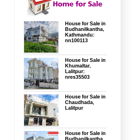
House for Sale in
Budhanilkantha,
Kathmandu:
nn100113
House for Sale in
Khumaltar,
Lalitpur:
nres35503
House for Sale in
Chaudhada,
Lalitpur
House for Sale in
Budhanilkantha,