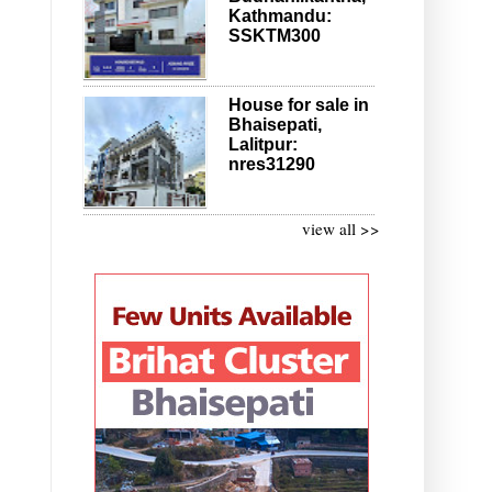
Kathmandu:
SSKTM300
House for sale in
Bhaisepati,
Lalitpur:
nres31290
view all >>