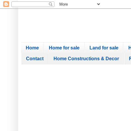
Home
Home for sale
Land for sale
H
Contact
Home Constructions & Decor