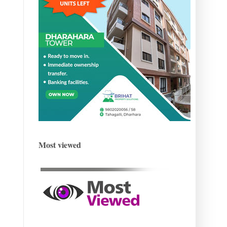
Most viewed