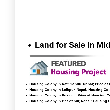
Land for Sale in M
Housing Colony in Kathmandu, Nepal; Price of
Housing Colony in Lalitpur, Nepal; Housing Colo
Housing Colony in Pokhara, Price of Housing C
Housing Colony in Bhaktapur, Nepal; Housing C