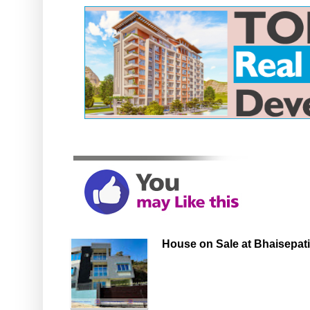
House on Sale at Bhaisepati,